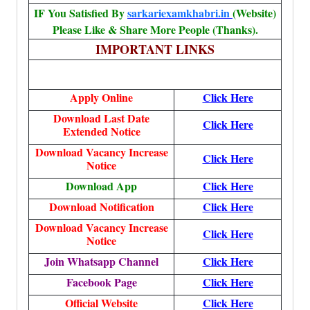
IF You Satisfied By
sarkariexamkhabri.in
(Website)
Please Like & Share More People (Thanks).
IMPORTANT LINKS
Apply Online
Click Here
Download Last Date
Click Here
Extended Notice
Download Vacancy Increase
Click Here
Notice
Download App
Click Here
Download Notification
Click Here
Download Vacancy Increase
Click Here
Notice
Join Whatsapp Channel
Click Here
Facebook Page
Click Here
Official Website
Click Here