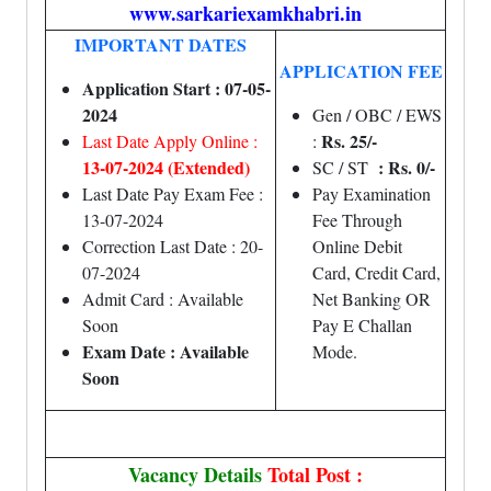
www.sarkariexamkhabri.in
IMPORTANT DATES
APPLICATION FEE
Application Start : 07-05-
2024
Gen / OBC / EWS
Rs. 25/-
Last Date Apply Online :
:
13-07-2024 (Extended)
: Rs. 0/-
SC / ST
Last Date Pay Exam Fee :
Pay Examination
13-07-2024
Fee Through
Correction Last Date : 20-
Online Debit
07-2024
Card, Credit Card,
Admit Card : Available
Net Banking OR
Soon
Pay E Challan
Exam Date : Available
Mode.
Soon
Vacancy Details
Total Post :