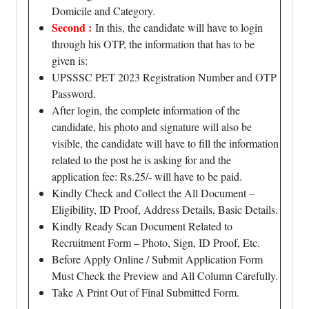
Domicile and Category.
Second :
In this, the candidate will have to login
through his OTP, the information that has to be
given is:
UPSSSC PET 2023 Registration Number and OTP
Password.
After login, the complete information of the
candidate, his photo and signature will also be
visible, the candidate will have to fill the information
related to the post he is asking for and the
application fee: Rs.25/- will have to be paid.
Kindly Check and Collect the All Document –
Eligibility, ID Proof, Address Details, Basic Details.
Kindly Ready Scan Document Related to
Recruitment Form – Photo, Sign, ID Proof, Etc.
Before Apply Online / Submit Application Form
Must Check the Preview and All Column Carefully.
Take A Print Out of Final Submitted Form.