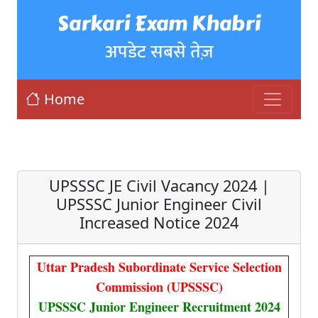
Sarkari Exam Khabri
अपडेट सबसे तेज़
Home
UPSSSC JE Civil Vacancy 2024 |
UPSSSC Junior Engineer Civil
Increased Notice 2024
Uttar Pradesh Subordinate Service Selection
Commission (UPSSSC)
UPSSSC Junior Engineer Recruitment 2024