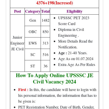
4376+198(Incresed)
Post
Category
Total
Eligibility
UPSSSC PET 2023
Gen
1482
Score Card
Diploma in Civil
OBC
850
Engineering .
Junior
More Details Read the
Engineer
EWS
313
Notification.
JE Civil
Age :
21-40 Years.
SC
516
Age As on 01.07.2024
Extra Age As Per Rules
ST
36
How To Apply Online UPSSSC JE
Civil Vacancy 2024
First :
In this, the candidate will have to login with
his personal information, the information that has to
be given is:
PET Registration Number, Date of Birth, Gender,