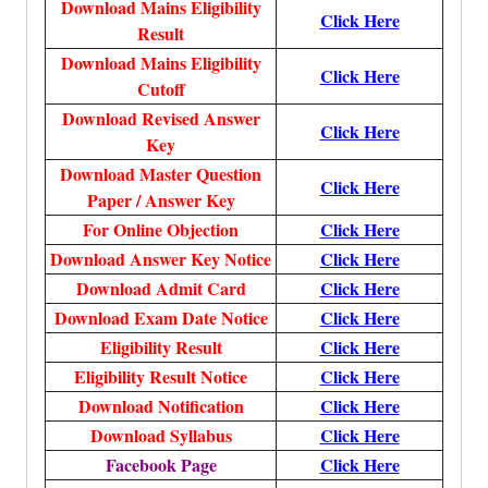
Download Mains Eligibility
Click Here
Result
Download Mains Eligibility
Click Here
Cutoff
Download Revised Answer
Click Here
Key
Download Master Question
Click Here
Paper / Answer Key
For Online Objection
Click Here
Download Answer Key Notice
Click Here
Download Admit Card
Click Here
Download Exam Date Notice
Click Here
Eligibility Result
Click Here
Eligibility Result Notice
Click Here
Download Notification
Click Here
Download Syllabus
Click Here
Facebook Page
Click Here