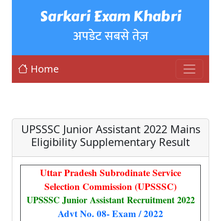
Sarkari Exam Khabri
अपडेट सबसे तेज़
Home
UPSSSC Junior Assistant 2022 Mains
Eligibility Supplementary Result
Uttar Pradesh Subrodinate Service
Selection Commission (UPSSSC)
UPSSSC Junior Assistant Recruitment 2022
Advt No. 08- Exam / 2022