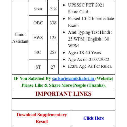
UPSSSC PET 2021
Gen
515
Score Card.
Passed 10+2 Intermediate
OBC
338
Exam.
And
Typing Test Hindi :
Junior
EWS
125
25 WPM | English : 30
Assistant
WPM
SC
257
Age :
18-40 Years
Age As on 01.07.2022
Extra Age As Per Rules.
ST
27
IF You Satisfied By
sarkariexamkhabri.in
(Website)
Please Like & Share More People (Thanks).
IMPORTANT LINKS
Download Supplementary
Click Here
Result