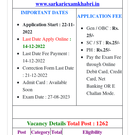
www.sarkariexamkhabri.in
IMPORTANT DATES
APPLICATION FEE
Application Start : 22-11-
Rs.
Gen / OBC :
2022
25/-
:
Last Date Apply Online
Rs.25/-
SC / ST :
14-12-2022
Rs.25/-
PH :
Last Date Fee Payment :
Pay the Exam Fee
14-12-2022
through Online
Correction Form Last Date
Debit Card, Credit
: 21-12-2022
Card, Net
Admit Card : Available
Banking OR E
Soon
Challan Mode.
Exam Date : 27-08-2023
Vacancy Details
Total Post : 1262
Post
Category
Total
Eligibility