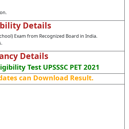
ion.
ibility Details
chool) Exam from Recognized Board in India.
s.
ancy Details
ligibility Test UPSSSC PET 2021
dates can Download Result.