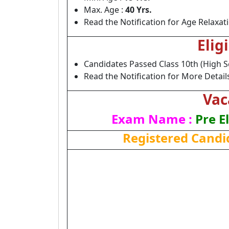
Max. Age :
40 Yrs.
Read the Notification for Age Relaxat
Elig
Candidates Passed Class 10th (High S
Read the Notification for More Detail
Vac
Exam Name :
Pre E
Registered Candi