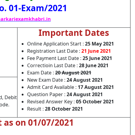
o. 01-Exam/2021
arkariexamkhabri.in
Important Dates
Online Application Start :
25 May 2021
Registration Last Date :
21 June 2021
Fee Payment Last Date :
25 June 2021
Correctioin Last Date :
28 June 2021
Exam Date :
20 August 2021
New Exam Date :
24 August 2021
Admit Card Available :
17 August 2021
Question Paper :
24 August 2021
d, Debit
Revised Answer Key :
05 October 2021
Mode.
Result :
28 October 2021
t as on 01/07/2021