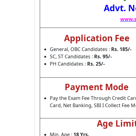
Advt. N
www.s
Application Fee
General, OBC Candidates :
Rs. 185/-
SC, ST Candidates :
Rs. 95/-
PH Candidates :
Rs. 25/-
Payment Mode
Pay the Exam Fee Through Credit Car
Card, Net Banking, SBI I Collect Fee 
Age Limi
Min. Age :
18 Yrs.