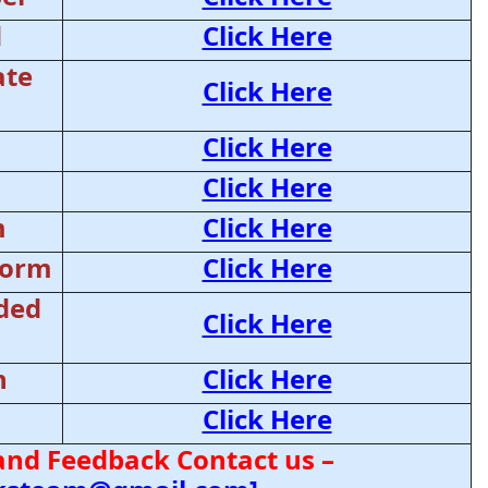
d
Click Here
ate
Click Here
Click Here
Click Here
m
Click Here
Form
Click Here
ded
Click Here
n
Click Here
Click Here
and Feedback Contact us –