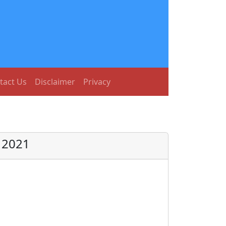
tact Us
Disclaimer
Privacy
t 2021