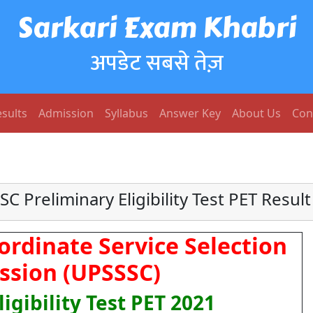
Sarkari Exam Khabri
अपडेट सबसे तेज़
sults
Admission
Syllabus
Answer Key
About Us
Con
C Preliminary Eligibility Test PET Resul
ordinate Service Selection
sion (UPSSSC)
igibility Test PET 2021