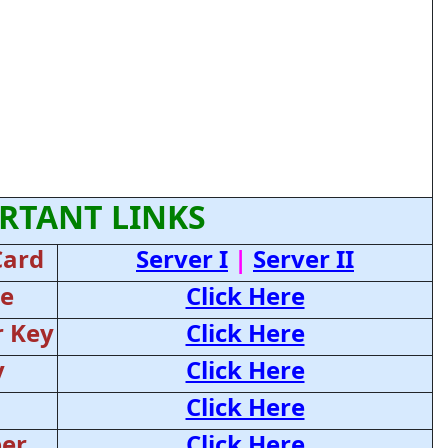
RTANT LINKS
Card
Server I
|
Server II
ce
Click Here
 Key
Click Here
y
Click Here
Click Here
er
Click Here