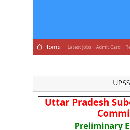
Home
Latest Jobs
Admit Card
Re
UPSSS
Uttar Pradesh Sub
Commis
Preliminary El