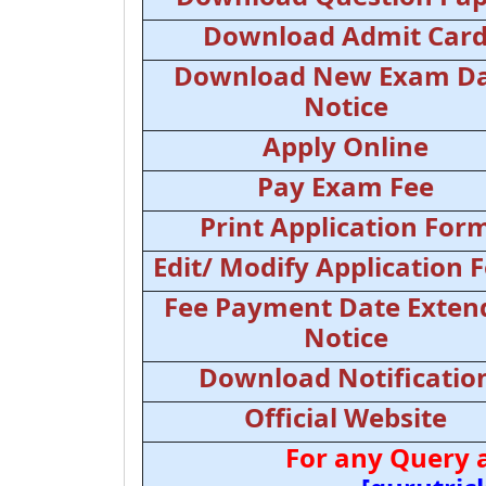
Download Admit Car
Download New Exam D
Notice
Apply Online
Pay Exam Fee
Print Application For
Edit/ Modify Application 
Fee Payment Date Exten
Notice
Download Notificatio
Official Website
For any Query 