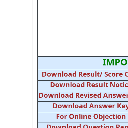
IMPO
Download Result/ Score 
Download Result Noti
Download Revised Answer
Download Answer Ke
For Online Objection
Download Question Pap