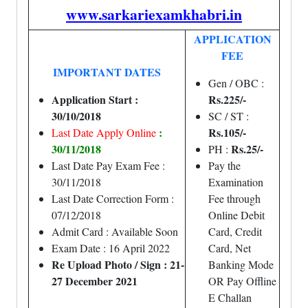
www.sarkariexamkhabri.in
APPLICATION
FEE
IMPORTANT DATES
Gen / OBC :
Application Start :
Rs.225/-
30/10/2018
SC / ST :
:
Rs.105/-
Last Date Apply Online
30/11/2018
Rs.25/-
PH :
Last Date Pay Exam Fee :
Pay the
30/11/2018
Examination
Last Date Correction Form :
Fee through
07/12/2018
Online Debit
Admit Card : Available Soon
Card, Credit
Exam Date : 16 April 2022
Card, Net
Re Upload Photo / Sign : 21-
Banking Mode
27 December 2021
OR Pay Offline
E Challan