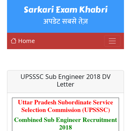
Sarkari Exam Khabri
अपडेट सबसे तेज़
Home
UPSSSC Sub Engineer 2018 DV
Letter
Uttar Pradesh Subordinate Service
Selection Commission (UPSSSC)
Combined Sub Engineer Recruitment
2018