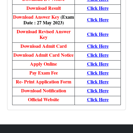
Download Result
Click Here
Download Answer Key
(Exam
Click Here
Date : 27 May 2023)
Download Revised Answer
Click Here
Key
Download Admit Card
Click Here
Download Admit Card Notice
Click Here
Apply Online
Click Here
Pay Exam Fee
Click Here
Re- Print Application Form
Click Here
Download Notification
Click Here
Official Website
Click Here