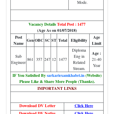
Mode.
Vacancy Details
Total Post : 1477
(Age As on 01/07/2018)
Post
Age
Gen
OBC
SC
ST
Total
Eligibility
Name
Limit
Diploma
Age :
Sub
Eng in
861
357
247
12
1477
21-40
Engineer
Related
Year
Stream.
IF You Satisfied By
sarkariexamkhabri.in
(Website)
Please Like & Share More People (Thanks).
IMPORTANT LINKS
Download DV Letter
Click Here
Download DV Notive
Click Here