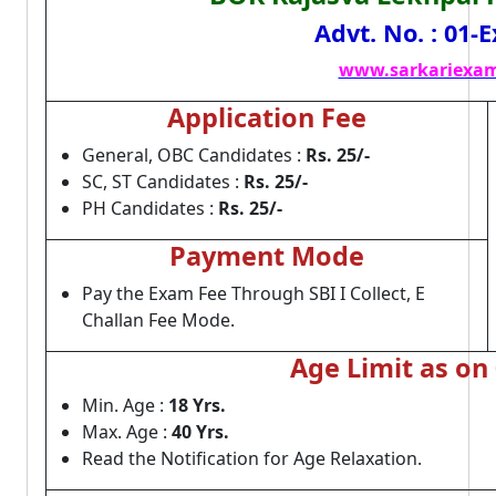
Advt. No. : 01
www.sarkariexam
Application Fee
General, OBC Candidates :
Rs. 25/-
SC, ST Candidates :
Rs. 25/-
PH Candidates :
Rs. 25/-
Payment Mode
Pay the Exam Fee Through SBI I Collect, E
Challan Fee Mode.
Age Limit as on
Min. Age :
18 Yrs.
Max. Age :
40 Yrs.
Read the Notification for Age Relaxation.