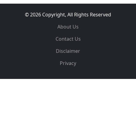
© 2026 Copyright, All Rights Reserved
About Us
Contact Us
Disclaimer
Privacy