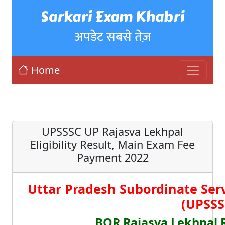
Sarkari Exam Khabri
अपडेट सबसे तेज़
Home
UPSSSC UP Rajasva Lekhpal
Eligibility Result, Main Exam Fee
Payment 2022
Uttar Pradesh Subordinate Ser
(UPSSS
BOR Rajasva Lekhpal 