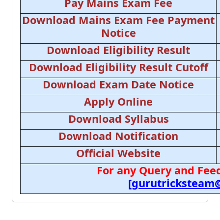
Pay Mains Exam Fee
Download Mains Exam Fee Payment
Notice
Download Eligibility Result
Download Eligibility Result Cutoff
Download Exam Date Notice
Apply Online
Download Syllabus
Download Notification
Official Website
For any Query and Feed
[gurutricksteam