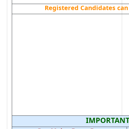
Registered Candidates can
IMPORTANT