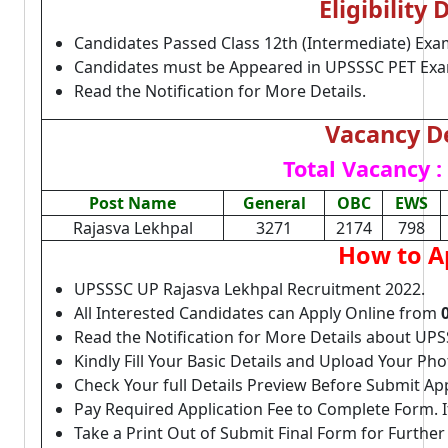
Eligibility 
Candidates Passed Class 12th (Intermediate) Exa
Candidates must be Appeared in UPSSSC PET Exa
Read the Notification for More Details.
Vacancy De
Total Vacancy :
Post Name
General
OBC
EWS
Rajasva Lekhpal
3271
2174
798
How to A
UPSSSC UP Rajasva Lekhpal Recruitment 2022.
All Interested Candidates can Apply Online from
Read the Notification for More Details about UP
Kindly Fill Your Basic Details and Upload Your P
Check Your full Details Preview Before Submit Ap
Pay Required Application Fee to Complete Form. I
Take a Print Out of Submit Final Form for Further