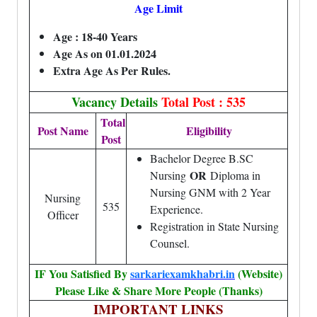
Age Limit
Age :
18-40 Years
Age As on 01.01.2024
Extra Age As Per Rules.
Vacancy Details
Total Post : 535
Total
Post Name
Eligibility
Post
Bachelor Degree B.SC
OR
Nursing
Diploma in
Nursing GNM with 2 Year
Nursing
535
Experience.
Officer
Registration in State Nursing
Counsel.
IF You Satisfied By
sarkariexamkhabri.in
(Website)
Please Like & Share More People (Thanks)
IMPORTANT LINKS