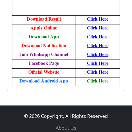
Download Result
Click Here
Apply Online
Click Here
Download App
Click Here
Download Notification
Click Here
Join Whatsapp Channel
Click Here
Facebook Page
Click Here
Official Website
Click Here
Download Android App
Click Here
© 2026 Copyright, All Rights Reserved
About Us