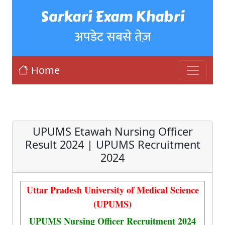
Sarkari Exam Khabri
अपडेट सबसे तेज़
Home
UPUMS Etawah Nursing Officer
Result 2024 | UPUMS Recruitment
2024
Uttar Pradesh University of Medical Science
(UPUMS)
UPUMS Nursing Officer Recruitment 2024