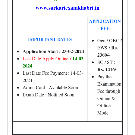
www.sarkariexamkhabri.in
APPLICATION
FEE
IMPORTANT DATES
Gen / OBC /
: Rs.
EWS
Application Start : 23-02-2024
2360/-
:
14-03-
Last Date Apply Online
SC / ST :
2024
Rs. 1416/-
Last Date Fee Payment : 14-03-
Pay the
2024
Examination
Admit Card : Available Soon
Fee through
Exam Date : Notified Soon
Online &
Offline
Mode.