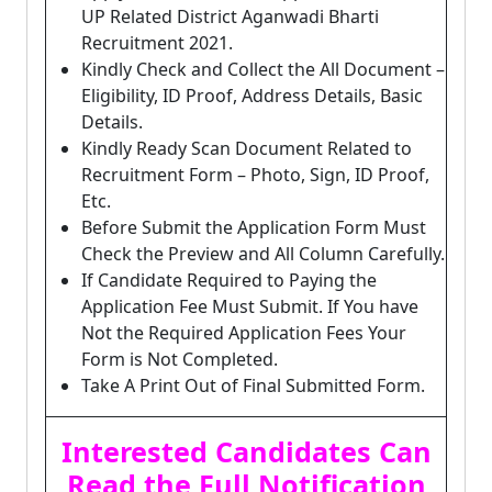
UP Related District Aganwadi Bharti
Recruitment 2021.
Kindly Check and Collect the All Document –
Eligibility, ID Proof, Address Details, Basic
Details.
Kindly Ready Scan Document Related to
Recruitment Form – Photo, Sign, ID Proof,
Etc.
Before Submit the Application Form Must
Check the Preview and All Column Carefully.
If Candidate Required to Paying the
Application Fee Must Submit. If You have
Not the Required Application Fees Your
Form is Not Completed.
Take A Print Out of Final Submitted Form.
Interested Candidates Can
Read the Full Notification