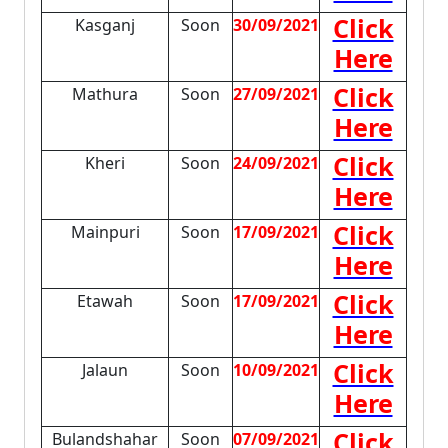
Click
Kasganj
Soon
30/09/2021
Here
Click
Mathura
Soon
27/09/2021
Here
Click
Kheri
Soon
24/09/2021
Here
Click
Mainpuri
Soon
17/09/2021
Here
Click
Etawah
Soon
17/09/2021
Here
Click
Jalaun
Soon
10/09/2021
Here
Click
Bulandshahar
Soon
07/09/2021