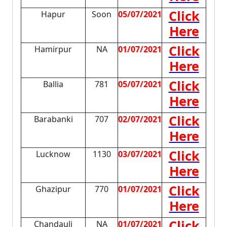
Click
Hapur
Soon
05/07/2021
Here
Click
Hamirpur
NA
01/07/2021
Here
Click
Ballia
781
05/07/2021
Here
Click
Barabanki
707
02/07/2021
Here
Click
Lucknow
1130
03/07/2021
Here
Click
Ghazipur
770
01/07/2021
Here
Click
Chandauli
NA
01/07/2021