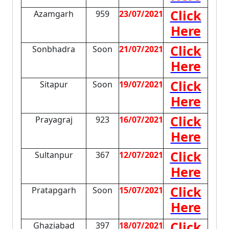
Click
Azamgarh
959
23/07/2021
Here
Click
Sonbhadra
Soon
21/07/2021
Here
Click
Sitapur
Soon
19/07/2021
Here
Click
Prayagraj
923
16/07/2021
Here
Click
Sultanpur
367
12/07/2021
Here
Click
Pratapgarh
Soon
15/07/2021
Here
Click
Ghaziabad
397
18/07/2021