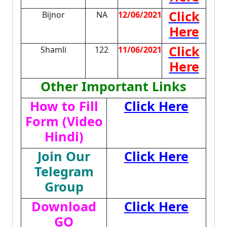
Click
Bijnor
NA
12/06/2021
Here
Click
Shamli
122
11/06/2021
Here
Other Important Links
How to Fill
Click Here
Form (Video
Hindi)
Join Our
Click Here
Telegram
Group
Download
Click Here
GO