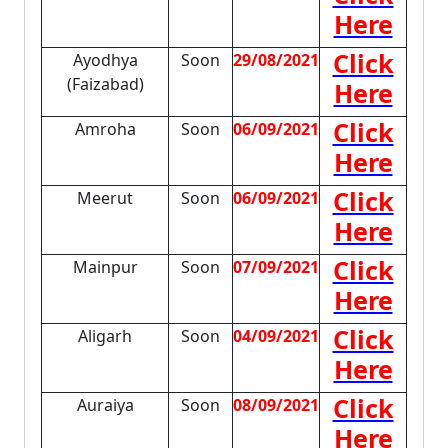
Here
Click
Ayodhya
Soon
29/08/2021
(Faizabad)
Here
Click
Amroha
Soon
06/09/2021
Here
Click
Meerut
Soon
06/09/2021
Here
Click
Mainpur
Soon
07/09/2021
Here
Click
Aligarh
Soon
04/09/2021
Here
Click
Auraiya
Soon
08/09/2021
Here