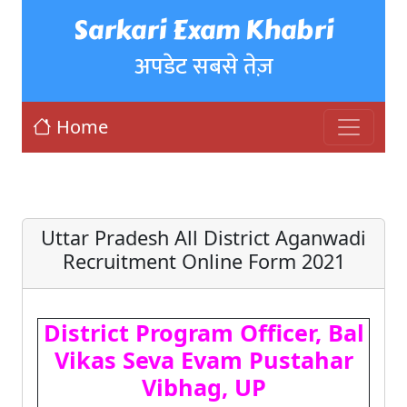
Sarkari Exam Khabri
अपडेट सबसे तेज़
Home
Uttar Pradesh All District Aganwadi
Recruitment Online Form 2021
District Program Officer, Bal
Vikas Seva Evam Pustahar
Vibhag, UP