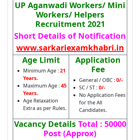
UP Aganwadi Workers/ Mini
Workers/ Helpers
Recruitment 2021
Short Details of Notification
www.sarkariexamkhabri.in
Age Limit
Application
Fee
Minimum Age :
21
Years.
General / OBC :
0/-
Maximum Age :
45
SC / ST :
0/-
Years.
No Application Fees
Age Relaxation
for the All
Extra as per Rules.
Candidates.
Vacancy Details
Total : 50000
Post (Approx)