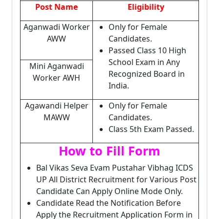
Post Name
Eligibility
Aganwadi Worker
Only for Female
AWW
Candidates.
Passed Class 10 High
School Exam in Any
Mini Aganwadi
Recognized Board in
Worker AWH
India.
Agawandi Helper
Only for Female
MAWW
Candidates.
Class 5th Exam Passed.
How to Fill Form
Bal Vikas Seva Evam Pustahar Vibhag ICDS
UP All District Recruitment for Various Post
Candidate Can Apply Online Mode Only.
Candidate Read the Notification Before
Apply the Recruitment Application Form in