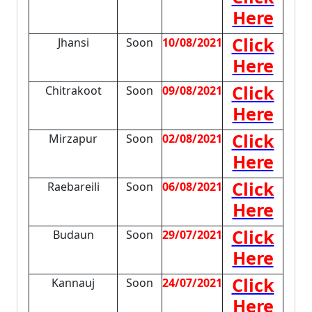
Here
Click
Jhansi
Soon
10/08/2021
Here
Click
Chitrakoot
Soon
09/08/2021
Here
Click
Mirzapur
Soon
02/08/2021
Here
Click
Raebareili
Soon
06/08/2021
Here
Click
Budaun
Soon
29/07/2021
Here
Click
Kannauj
Soon
24/07/2021
Here