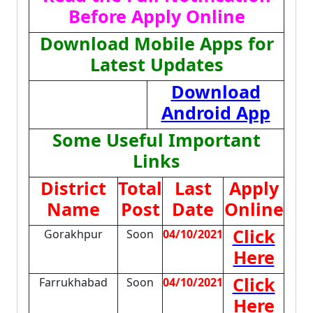
Before Apply Online
Download Mobile Apps for
Latest Updates
Download
Android App
Some Useful Important
Links
District
Total
Last
Apply
Name
Post
Date
Online
Click
Gorakhpur
Soon
04/10/2021
Here
Click
Farrukhabad
Soon
04/10/2021
Here