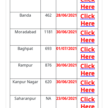
Here
Click
Banda
462
28/06/2021
Here
Click
Moradabad
1181
30/06/2021
Here
Click
Baghpat
693
01/07/2021
Here
Click
Rampur
876
30/06/2021
Here
Click
Kanpur Nagar
620
30/06/2021
Here
Click
Saharanpur
NA
23/06/2021
Here