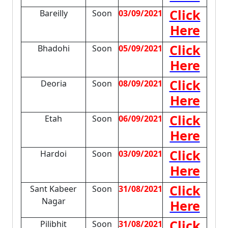
Click
Bareilly
Soon
03/09/2021
Here
Click
Bhadohi
Soon
05/09/2021
Here
Click
Deoria
Soon
08/09/2021
Here
Click
Etah
Soon
06/09/2021
Here
Click
Hardoi
Soon
03/09/2021
Here
Click
Sant Kabeer
Soon
31/08/2021
Nagar
Here
Click
Pilibhit
Soon
31/08/2021