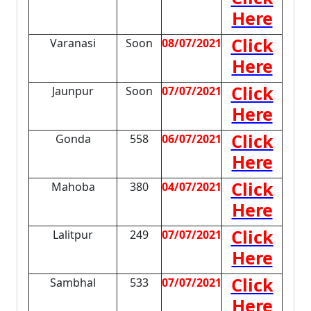
Here
Click
Varanasi
Soon
08/07/2021
Here
Click
Jaunpur
Soon
07/07/2021
Here
Click
Gonda
558
06/07/2021
Here
Click
Mahoba
380
04/07/2021
Here
Click
Lalitpur
249
07/07/2021
Here
Click
Sambhal
533
07/07/2021
Here