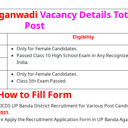
Aganwadi
Vacancy Details Tota
Post
Eligibility
Only for Female Candidates.
Passed Class 10 High School Exam in Any Recognize
India.
Only for Female Candidates.
Class 5th Exam Passed.
How to Fill Form
 ICDS UP Banda District Recruitment for Various Post Cand
2021.
re Apply the Recruitment Application Form in UP Banda Ag