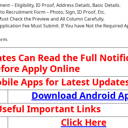
nt – Eligibility, ID Proof, Address Details, Basic Details.
o Recruitment Form – Photo, Sign, ID Proof, Etc.
ust Check the Preview and All Column Carefully.
pplication Fee Must Submit. If You have Not the Required A
orm.
tes Can Read the Full Notifi
fore Apply Online
ile Apps for Latest Update
Download Android A
seful Important Links
Click Here