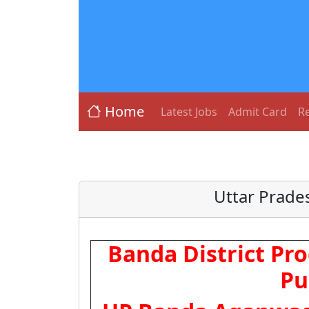
Home
Latest Jobs
Admit Card
Re
Uttar Prade
Banda District Pro
Pu