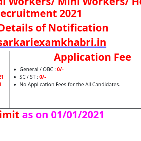
 Workers/ Mini Workers/ H
ecruitment 2021
Details of Notification
arkariexamkhabri.in
Application Fee
General / OBC :
0/-
21
SC / ST :
0/-
1
No Application Fees for the All Candidates.
imit
as on 01/01/2021