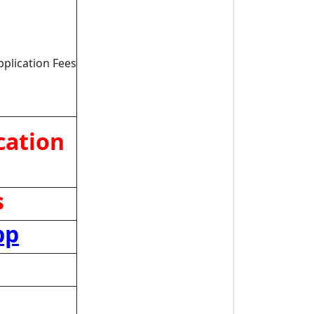
pplication Fees
cation
s
pp