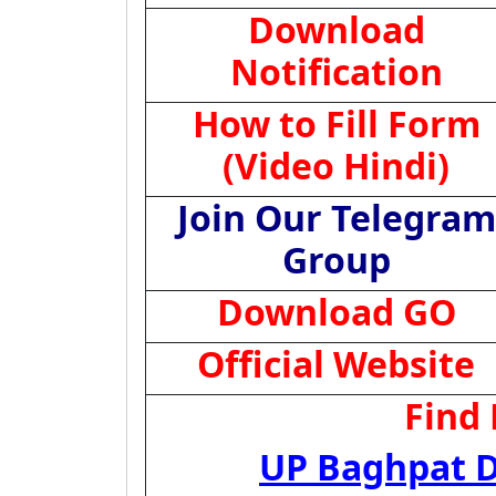
Download
Notification
How to Fill Form
(Video Hindi)
Join Our Telegram
Group
Download GO
Official Website
Find
UP Baghpat D