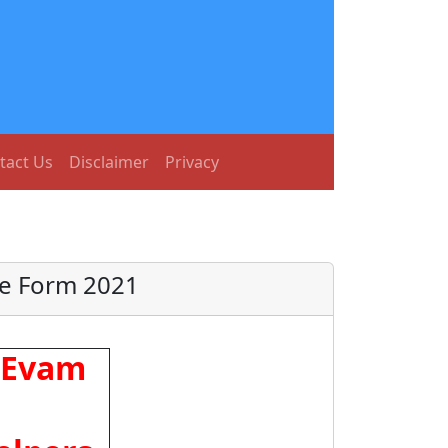
tact Us
Disclaimer
Privacy
ne Form 2021
a Evam