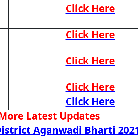
Click Here
Click Here
Click Here
Click Here
Click Here
 More Latest Updates
istrict Aganwadi Bharti 202