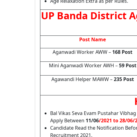
Age Relaxation Extra as per Rules.
UP Banda District 
Post Name
Aganwadi Worker AWW –
168 Post
Mini Aganwadi Worker AWH –
59 Post
Agawandi Helper MAWW –
235 Post
Bal Vikas Seva Evam Pustahar Vibhag
Apply Between
11/06
/2021 to 28/06/
Candidate Read the Notification Befo
Recruitment 2021.