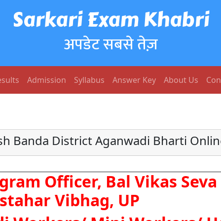
Sarkari Exam Khabri
अपडेट सबसे तेज़
sults
Admission
Syllabus
Answer Key
About Us
Con
sh Banda District Aganwadi Bharti Onli
gram Officer, Bal Vikas Sev
stahar Vibhag, UP