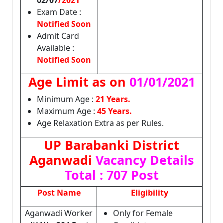
02/07
/2021
Exam Date :
Notified Soon
Admit Card
Available :
Notified Soon
Age Limit as on
01/01/2021
Minimum Age :
21 Years.
Maximum Age :
45 Years.
Age Relaxation Extra as per Rules.
UP Barabanki District
Aganwadi
Vacancy Details
Total : 707 Post
Post Name
Eligibility
Aganwadi Worker
Only for Female