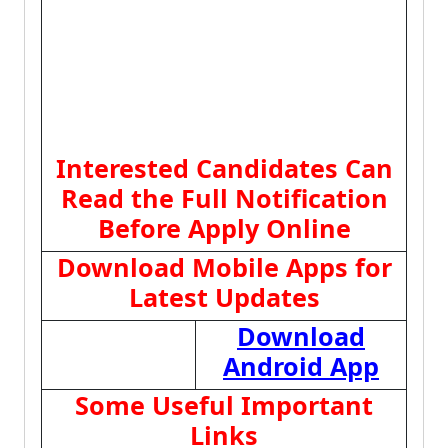
Interested Candidates Can
Read the Full Notification
Before Apply Online
Download Mobile Apps for
Latest Updates
Download
Android App
Some Useful Important
Links