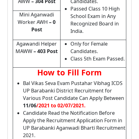
AWW
– 304 Post
Candidates.
Passed Class 10 High
Mini Aganwadi
School Exam in Any
Worker AWH
– 0
Recognized Board in
Post
India.
Agawandi Helper
Only for Female
MAWW
– 403 Post
Candidates.
Class 5th Exam Passed.
How to Fill Form
Bal Vikas Seva Evam Pustahar Vibhag ICDS
UP Barabanki District Recruitment for
Various Post Candidate Can Apply Between
11/06
/2021 to 02/07/2021.
Candidate Read the Notification Before
Apply the Recruitment Application Form in
UP Barabanki Aganwadi Bharti Recruitment
2021.