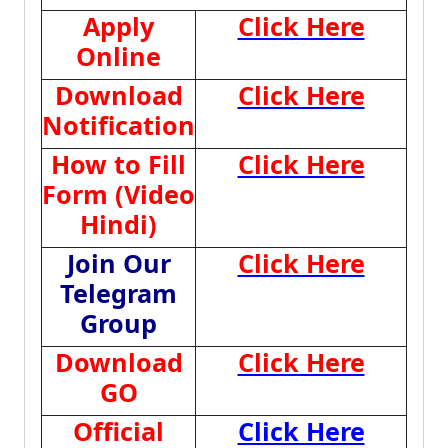
Apply
Click Here
Online
Download
Click Here
Notification
How to Fill
Click Here
Form (Video
Hindi)
Join Our
Click Here
Telegram
Group
Download
Click Here
GO
Official
Click Here