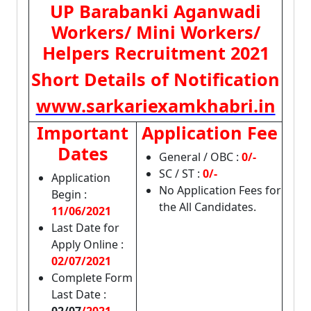
UP Barabanki Aganwadi
Workers/ Mini Workers/
Helpers Recruitment 2021
Short Details of Notification
www.sarkariexamkhabri.in
Important
Application Fee
Dates
General / OBC :
0/-
SC / ST :
0/-
Application
No Application Fees for
Begin :
the All Candidates.
11/06/2021
Last Date for
Apply Online :
02/07/2021
Complete Form
Last Date :