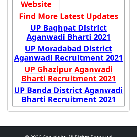
Website
Find More Latest Updates
UP Baghpat District
Aganwadi Bharti 2021
UP Moradabad District
Aganwadi Recruitment 2021
UP Ghazipur Aganwadi
Bharti Recruitment 2021
UP Banda District Aganwadi
Bharti Recruitment 2021