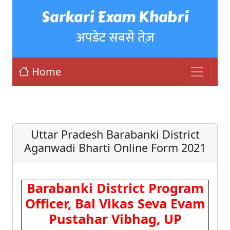
Sarkari Exam Khabri
अपडेट सबसे तेज़
Home
Uttar Pradesh Barabanki District
Aganwadi Bharti Online Form 2021
Barabanki District Program
Officer, Bal Vikas Seva Evam
Pustahar Vibhag, UP