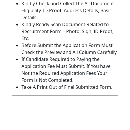
Kindly Check and Collect the All Document –
Eligibility, ID Proof, Address Details, Basic
Details.
Kindly Ready Scan Document Related to
Recruitment Form – Photo, Sign, ID Proof,
Etc.
Before Submit the Application Form Must
Check the Preview and All Column Carefully.
If Candidate Required to Paying the
Application Fee Must Submit. If You have
Not the Required Application Fees Your
Form is Not Completed.
Take A Print Out of Final Submitted Form.