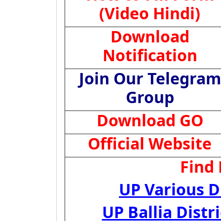
(Video Hindi)
Download
Notification
Join Our Telegram
Group
Download GO
Official Website
Find
UP Various D
UP Ballia Dist