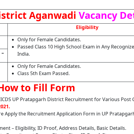
istrict Aganwadi
Vacancy Det
Eligibility
Only for Female Candidates.
Passed Class 10 High School Exam in Any Recognize
H
–
India.
Only for Female Candidates.
Class 5th Exam Passed.
How to Fill Form
ICDS UP Pratapgarh District Recruitment for Various Post
2021.
ore Apply the Recruitment Application Form in UP Pratapga
nt – Eligibility, ID Proof, Address Details, Basic Details.