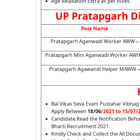
Age Relaxation Extra as per Rules.
UP Pratapgarh D
Post Name
Pratapgarh Aganwadi Worker AWW
–
Pratapgarh Mini Aganwadi Worker AW
Pratapgarh Agawandi Helper MAWW
–
Bal Vikas Seva Evam Pustahar Vibhag 
Apply Between
18/06
/2021 to 15/07/
Candidate Read the Notification Bef
Bharti Recruitment 2021.
Kindly Check and Collect the All Docume