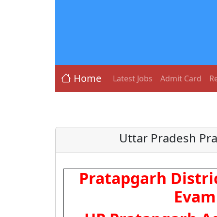
Home
Latest Jobs
Admit Card
Re
Uttar Pradesh Pr
Pratapgarh Distri
Evam 