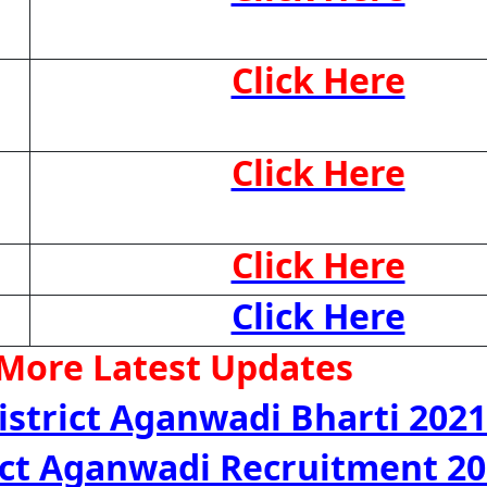
Click Here
Click Here
Click Here
Click Here
 More Latest Updates
istrict Aganwadi Bharti 2021
rict Aganwadi Recruitment 2