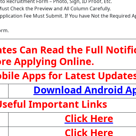
o Recruitment Form – Photo, Sign, ID Proof, Etc.
ust Check the Preview and All Column Carefully.
pplication Fee Must Submit. If You have Not the Required A
orm.
tes Can Read the Full Notifi
re Applying Online.
ile Apps for Latest Update
Download Android A
seful Important Links
Click Here
Click Here