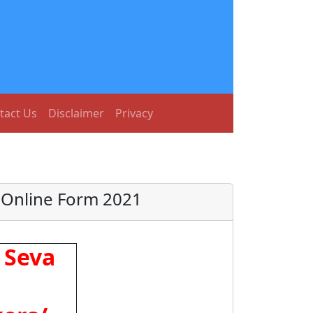
tact Us
Disclaimer
Privacy
 Online Form 2021
 Seva