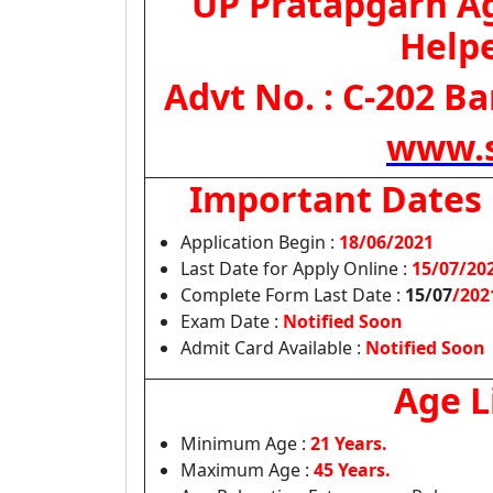
UP Pratapgarh A
Help
Advt No. : C-202 Ba
www.s
Important Dates
Application Begin :
18/06/2021
Last Date for Apply Online :
15/07/20
Complete Form Last Date :
15/07
/202
Exam Date :
Notified Soon
Admit Card Available :
Notified Soon
Age L
Minimum Age :
21 Years.
Maximum Age :
45 Years.