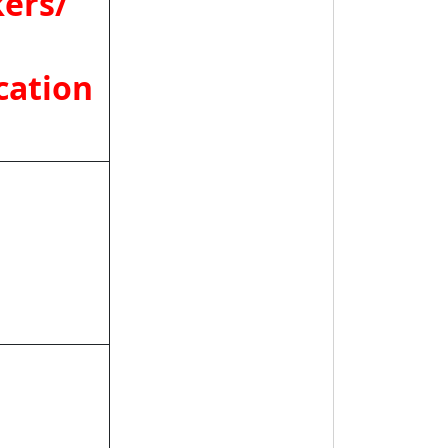
ers/
cation