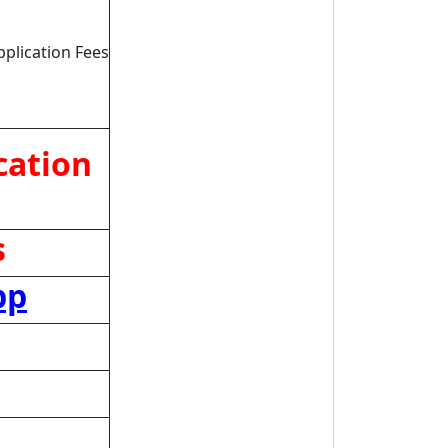
pplication Fees
cation
s
pp