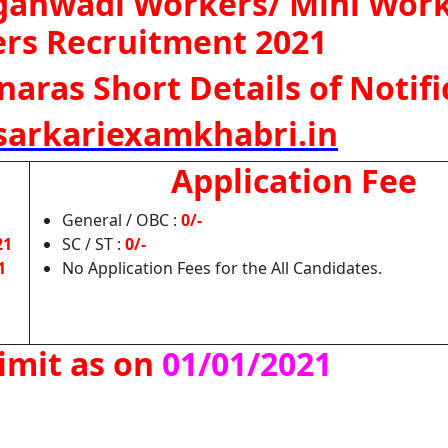
ganwadi Workers/ Mini Work
ers Recruitment 2021
naras Short Details of Notifi
arkariexamkhabri.in
Application Fee
General / OBC :
0/-
21
SC / ST :
0/-
1
No Application Fees for the All Candidates.
imit as on
01/01/2021