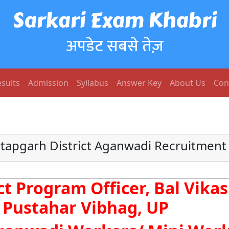
Sarkari Exam Khabri
अपडेट सबसे तेज़
sults
Admission
Syllabus
Answer Key
About Us
Con
atapgarh District Aganwadi Recruitment
ct Program Officer, Bal Vikas
Pustahar Vibhag, UP