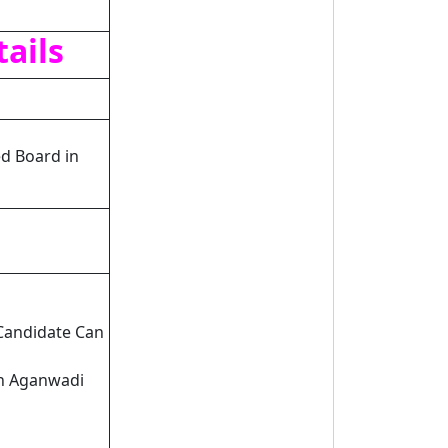
ails
d Board in
 Candidate Can
rh Aganwadi