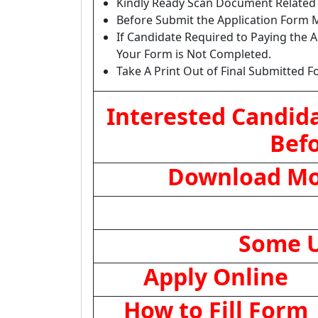
Kindly Ready Scan Document Related t
Before Submit the Application Form M
If Candidate Required to Paying the A
Your Form is Not Completed.
Take A Print Out of Final Submitted F
Interested Candida
Befo
Download Mob
Some U
Apply Online
How to Fill Form