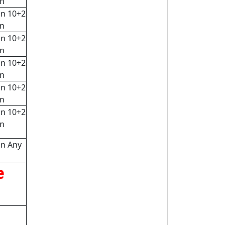
rn
in 10+2
rn
in 10+2
rn
in 10+2
rn
in 10+2
rn
in 10+2
rn
in Any
e