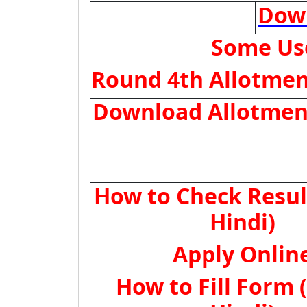
Dow
Some Use
Round 4th Allotmen
Download Allotmen
How to Check Resul
Hindi)
Apply Onlin
How to Fill Form 