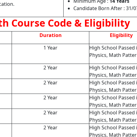
Minimum Age :
14 Years
cation.
Candidate Born After : 31/
h Course Code & Eligibility
Duration
Eligibility
1 Year
High School Passed 
Physics, Math Patte
2 Year
High School Passed 
Physics, Math Patte
2 Year
High School Passed 
Physics, Math Patte
2 Year
High School Passed 
Physics, Math Patte
2 Year
High School Passed 
Physics, Math Patte
2 Year
High School Passed 
Physics, Math Patte