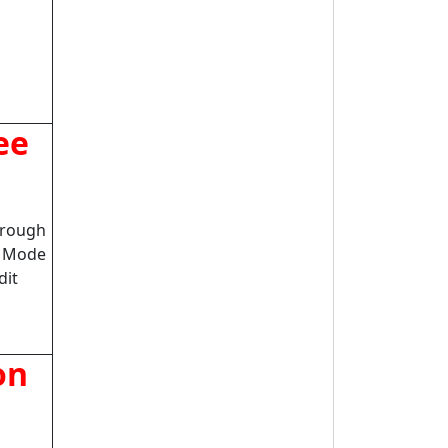
ee
hrough
n Mode
dit
on