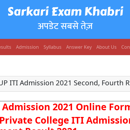
Sarkari Exam Khabri
अपडेट सबसे तेज़
sults
Admission
Syllabus
Answer Key
About Us
Con
UP ITI Admission 2021 Second, Fourth 
I Admission 2021 Online For
rivate College ITI Admissio