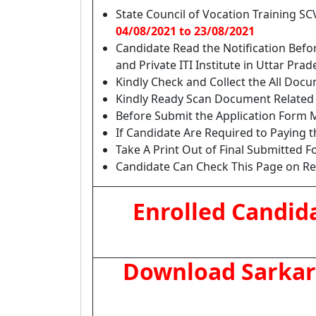
State Council of Vocation Training SC
04/08/2021 to 23/08/2021
Candidate Read the Notification Befor
and Private ITI Institute in Uttar Pr
Kindly Check and Collect the All Docume
Kindly Ready Scan Document Related t
Before Submit the Application Form M
If Candidate Are Required to Paying 
Take A Print Out of Final Submitted F
Candidate Can Check This Page on Regu
Enrolled Candid
Download Sarkari