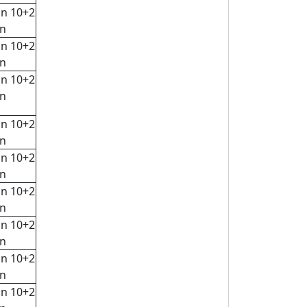
in 10+2
rn
in 10+2
rn
in 10+2
rn
in 10+2
rn
in 10+2
rn
in 10+2
rn
in 10+2
rn
in 10+2
rn
in 10+2