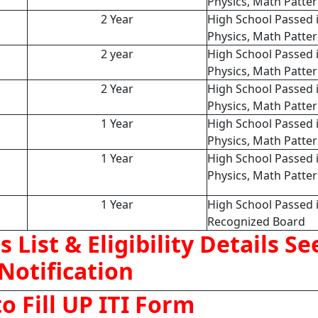
Physics, Math Patte
2 Year
High School Passed 
Physics, Math Patte
2 year
High School Passed 
Physics, Math Patte
2 Year
High School Passed 
Physics, Math Patte
1 Year
High School Passed 
Physics, Math Patte
1 Year
High School Passed 
Physics, Math Patte
1 Year
High School Passed 
Recognized Board
s List & Eligibility Details Se
Notification
o Fill UP ITI Form