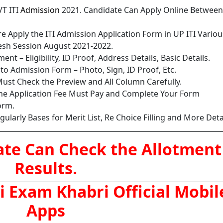
VT ITI
Admission
2021. Candidate Can Apply Online Between
e Apply the ITI Admission Application Form in UP ITI Variou
adesh Session August 2021-2022.
nt – Eligibility, ID Proof, Address Details, Basic Details.
o Admission Form – Photo, Sign, ID Proof, Etc.
ust Check the Preview and All Column Carefully.
the Application Fee Must Pay and Complete Your Form
orm.
larly Bases for Merit List, Re Choice Filling and More Detai
ate Can Check the Allotment
Results.
 Exam Khabri Official Mobil
Apps