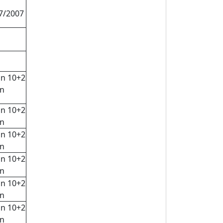
07/2007
in 10+2
rn
in 10+2
rn
in 10+2
rn
in 10+2
rn
in 10+2
rn
in 10+2
rn