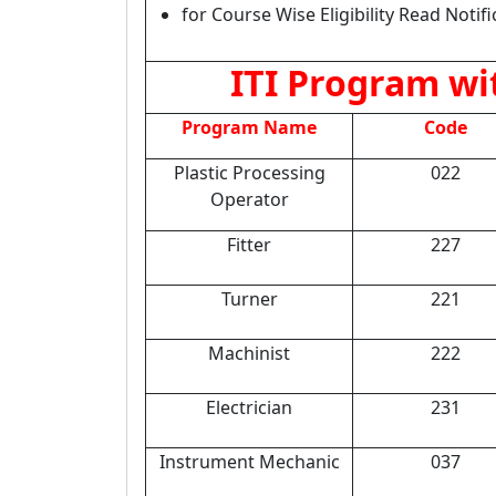
for Course Wise Eligibility Read Notifi
ITI Program wit
Program Name
Code
Plastic Processing
022
Operator
Fitter
227
Turner
221
Machinist
222
Electrician
231
Instrument Mechanic
037