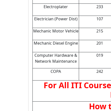
Electroplater
233
Electrician (Power Dist)
107
Mechanic Motor Vehicle
215
Mechanic Diesel Engine
201
Computer Hardware &
019
Network Maintenance
COPA
242
For All ITI Course
How t