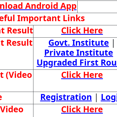
nload Android App
ful Important Links
t Result
Click Here
t Result
Govt. Institute
|
Private Institute
Upgraded First Ro
t (Video
Click Here
e
Registration
|
Log
(Video
Click Here