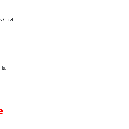
s Govt.
ls.
e