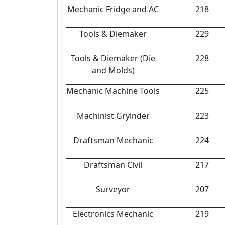
Mechanic Fridge and AC
218
Tools & Diemaker
229
Tools & Diemaker (Die
228
and Molds)
Mechanic Machine Tools
225
Machinist Gryinder
223
Draftsman Mechanic
224
Draftsman Civil
217
Surveyor
207
Electronics Mechanic
219