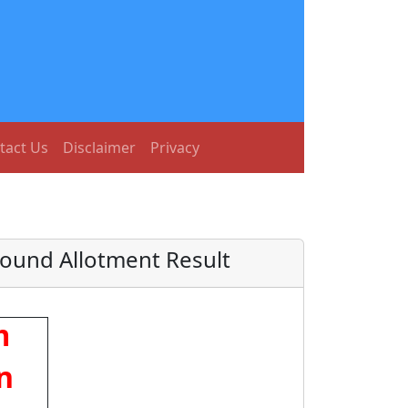
tact Us
Disclaimer
Privacy
Round Allotment Result
m
n