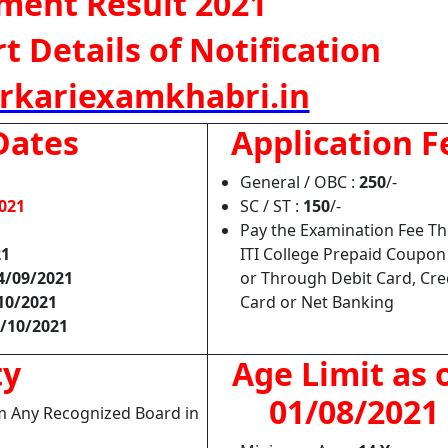
tment Result 2021
 Details of Notification
rkariexamkhabri.in
Dates
Application F
General / OBC :
250
/-
021
SC / ST :
150
/-
Pay the Examination Fee T
21
ITI College Prepaid Coupo
4/09/2021
or Through Debit Card, Cre
10/2021
Card or Net Banking
/10/2021
ty
Age Limit as 
01/08/2021
om Any Recognized Board in