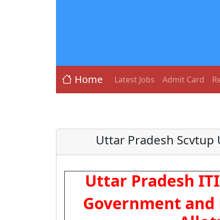
Home
Latest Jobs
Admit Card
Re
Uttar Pradesh Scvtup 
Uttar Pradesh IT
Government and P