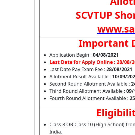
Allo
SCVTUP Short
www.sa
Important 
Application Begin :
04/08/2021
Last Date for Apply Online :
28/08/2
Last Date Pay Exam Fee :
28/08/2021
Allotment Result Available :
10/09/20
Second Round Allotment Available :
2
Third Round Allotment Available :
09/
Fourth Round Allotment Available :
25
Eligibili
Class 8 OR Class 10 (High School) fr
India.