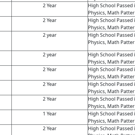
2 Year
High School Passed 
Physics, Math Patte
2 Year
High School Passed 
Physics, Math Patte
2 year
High School Passed 
Physics, Math Patte
2 year
High School Passed 
Physics, Math Patte
2 Year
High School Passed 
Physics, Math Patte
2 Year
High School Passed 
Physics, Math Patte
2 Year
High School Passed 
Physics, Math Patte
1 Year
High School Passed 
Physics, Math Patte
2 Year
High School Passed 