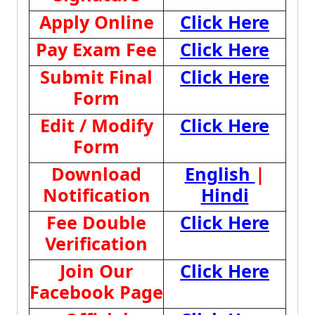
Apply Online
Click Here
Pay Exam Fee
Click Here
Submit Final
Click Here
Form
Edit / Modify
Click Here
Form
Download
English
|
Notification
Hindi
Fee Double
Click Here
Verification
Join Our
Click Here
Facebook Page