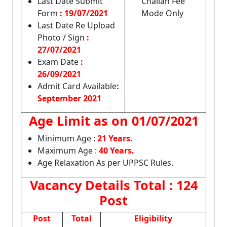
Last Date Submit
Challan Fee
Form
: 19/07/2021
Mode Only
Last Date Re Upload
Photo / Sign
:
27/07/2021
Exam Date
:
26/09/2021
Admit Card Available
:
September 2021
Age Limit as on
01/07/2021
Minimum Age :
21 Years.
Maximum Age :
40 Years.
Age Relaxation As per UPPSC Rules.
Vacancy Details
Total : 124
Post
Post
Total
Eligibility