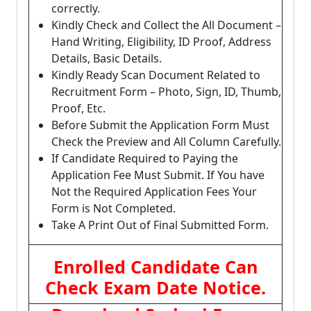
correctly.
Kindly Check and Collect the All Document –
Hand Writing, Eligibility, ID Proof, Address
Details, Basic Details.
Kindly Ready Scan Document Related to
Recruitment Form – Photo, Sign, ID, Thumb,
Proof, Etc.
Before Submit the Application Form Must
Check the Preview and All Column Carefully.
If Candidate Required to Paying the
Application Fee Must Submit. If You have
Not the Required Application Fees Your
Form is Not Completed.
Take A Print Out of Final Submitted Form.
Enrolled Candidate Can
Check Exam Date Notice.