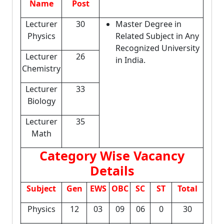
Name
Post
Lecturer
30
Master Degree in
Physics
Related Subject in Any
Recognized University
Lecturer
26
in India.
Chemistry
Lecturer
33
Biology
Lecturer
35
Math
Category Wise Vacancy
Details
Subject
Gen
EWS
OBC
SC
ST
Total
Physics
12
03
09
06
0
30