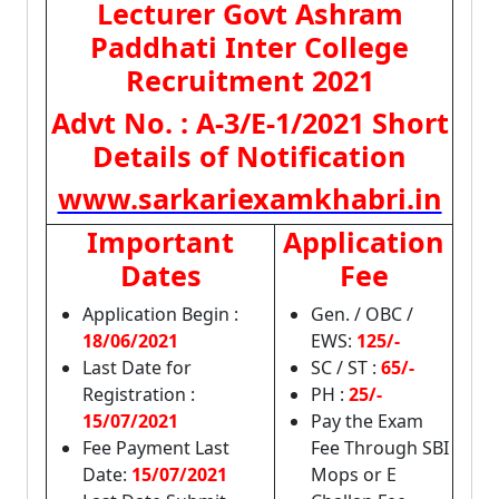
Lecturer Govt Ashram
Paddhati Inter College
Recruitment 2021
Advt No. : A-3/E-1/2021 Short
Details of Notification
www.sarkariexamkhabri.in
Important
Application
Dates
Fee
Application Begin :
Gen. / OBC /
18/06/2021
EWS:
125/-
Last Date for
SC / ST :
65/-
Registration :
PH :
25/-
15/07/2021
Pay the Exam
Fee Payment Last
Fee Through SBI
Date:
15/07/2021
Mops or E