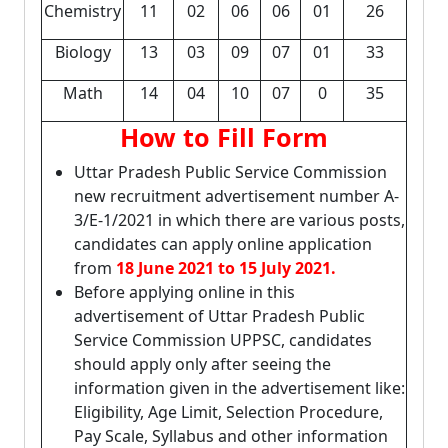
Chemistry
11
02
06
06
01
26
Biology
13
03
09
07
01
33
Math
14
04
10
07
0
35
How to Fill Form
Uttar Pradesh Public Service Commission
new recruitment advertisement number A-
3/E-1/2021 in which there are various posts,
candidates can apply online application
from
18 June 2021 to 15 July 2021.
Before applying online in this
advertisement of Uttar Pradesh Public
Service Commission UPPSC, candidates
should apply only after seeing the
information given in the advertisement like:
Eligibility, Age Limit, Selection Procedure,
Pay Scale, Syllabus and other information