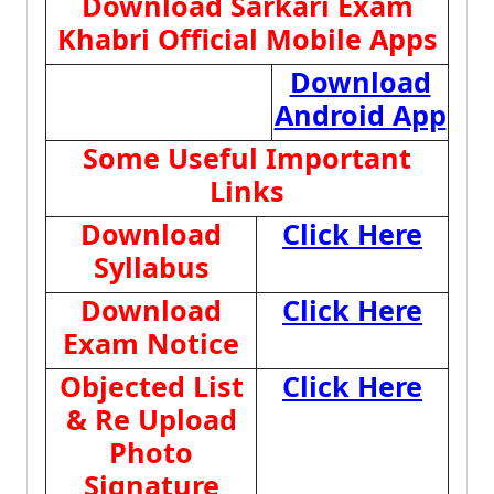
Download Sarkari Exam
Khabri Official Mobile Apps
Download
Android App
Some Useful Important
Links
Download
Click Here
Syllabus
Download
Click Here
Exam Notice
Objected List
Click Here
& Re Upload
Photo
Signature