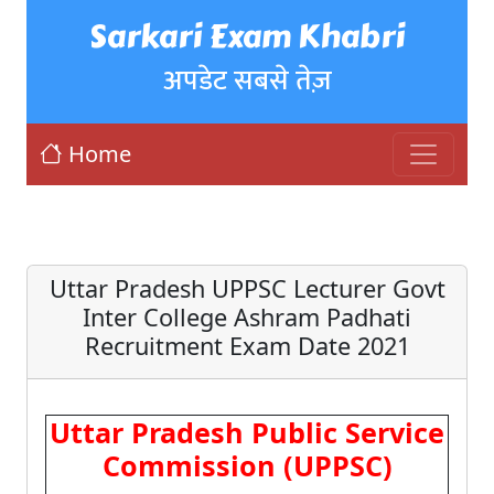
Sarkari Exam Khabri
अपडेट सबसे तेज़
Home
Uttar Pradesh UPPSC Lecturer Govt
Inter College Ashram Padhati
Recruitment Exam Date 2021
Uttar Pradesh Public Service
Commission (UPPSC)