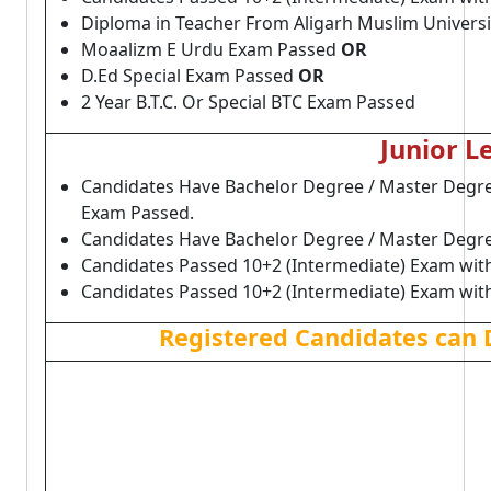
Diploma in Teacher From Aligarh Muslim Univers
Moaalizm E Urdu Exam Passed
OR
D.Ed Special Exam Passed
OR
2 Year B.T.C. Or Special BTC Exam Passed
Junior L
Candidates Have Bachelor Degree / Master Degree
Exam Passed.
Candidates Have Bachelor Degree / Master Degre
Candidates Passed 10+2 (Intermediate) Exam wit
Candidates Passed 10+2 (Intermediate) Exam wit
Registered Candidates can