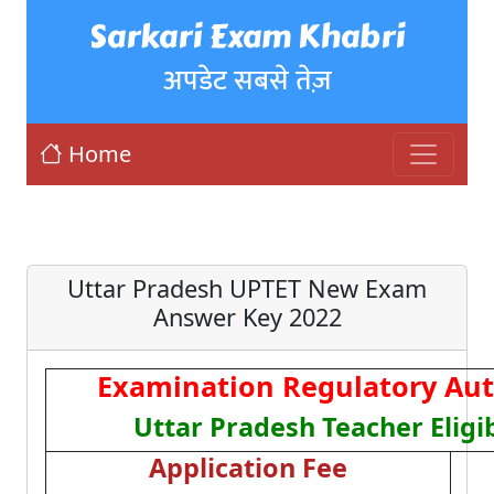
Sarkari Exam Khabri
अपडेट सबसे तेज़
Home
Uttar Pradesh UPTET New Exam
Answer Key 2022
Examination Regulatory Aut
Uttar Pradesh Teacher Eligib
Application Fee