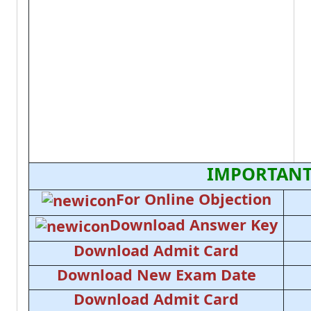
IMPORTANT
For Online Objection
Download Answer Key
Download Admit Card
Download New Exam Date
Download Admit Card