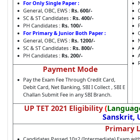
For Only Single Paper :
General, OBC, EWS :
Rs. 600/-
SC & ST Candidates :
Rs. 400/-
PH Candidates :
Rs. 100/-
For Primary & Junior Both Paper :
General, OBC, EWS :
Rs. 1200/-
SC & ST Candidates :
Rs. 800/-
PH Candidates :
Rs. 200/-
Payment Mode
Pay the Exam Fee Through Credit Card,
Debit Card, Net Banking, SBI I Collect , SBI E
Challan Submit Fee in any SBI Branch.
UP TET 2021 Eligibility
(
Language
Sanskrit,
Primary L
Candidates Passed 10+2 (Intermediate) Exam wit