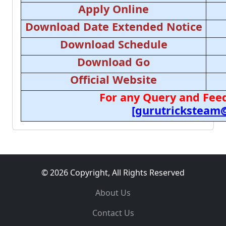
Apply Online
Download Date Extended Notice
Download Schedule
Download Go
Official Website
For any Query and Feed
[gurutricksteam
© 2026 Copyright, All Rights Reserved
About Us
Contact Us