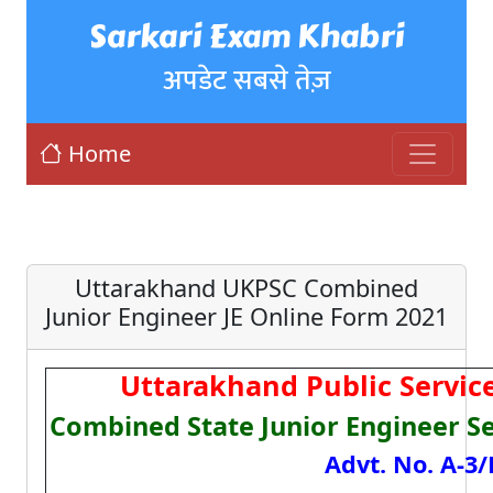
Sarkari Exam Khabri
अपडेट सबसे तेज़
Home
Uttarakhand UKPSC Combined
Junior Engineer JE Online Form 2021
Uttarakhand Public Servi
Combined State Junior Engineer S
Advt. No. A-3