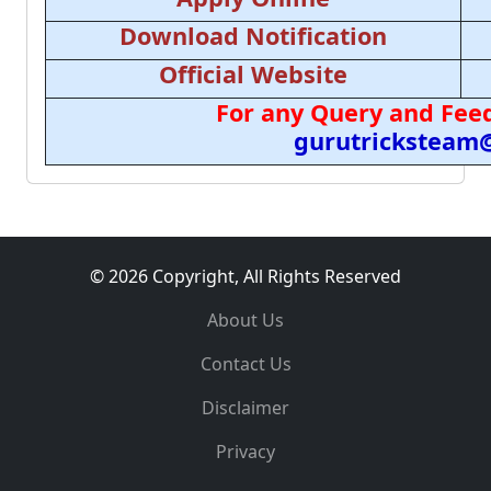
Download Notification
Official Website
For any Query and Feed
gurutricksteam
© 2026 Copyright, All Rights Reserved
About Us
Contact Us
Disclaimer
Privacy