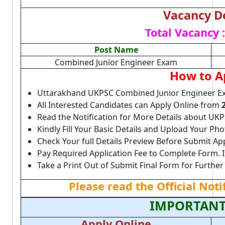
Vacancy De
Total Vacancy :
Post Name
Combined Junior Engineer Exam
How to A
Uttarakhand UKPSC Combined Junior Engineer E
All Interested Candidates can Apply Online from
Read the Notification for More Details about UKP
Kindly Fill Your Basic Details and Upload Your P
Check Your full Details Preview Before Submit Ap
Pay Required Application Fee to Complete Form. I
Take a Print Out of Submit Final Form for Further
Please read the Official Not
IMPORTANT
Apply Online