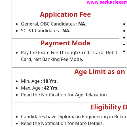
www.sarkariexam
Application Fee
General, OBC Candidates :
NA.
SC, ST Candidates :
NA.
Payment Mode
Pay the Exam Fee Through Credit Card, Debit
Card, Net Banking Fee Mode.
Age Limit as on
Min. Age :
18 Yrs.
Max. Age :
42 Yrs.
Read the Notification for Age Relaxation.
Eligibility 
Candidates have Diploma in Engineering in Relat
Read the Notification for More Details.