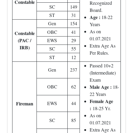
Constable
Recognized
SC
149
Board.
ST
31
Age :
18-22
Gen
154
Years
As on
OBC
41
Constable
01.07.2021
(PAC /
EWS
29
Extra Age As
IRB)
SC
55
Per Rules.
ST
12
Passed 10+2
Gen
237
(Intermediate)
Exam
OBC
62
Male Age :
18-
22 Years
Female Age
Fireman
EWS
44
:
18-25 Yr.
As on
SC
85
01.07.2021
Extra Age As