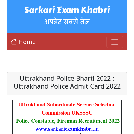
Sarkari Exam Khabri
अपडेट सबसे तेज़
Home
Uttrakhand Police Bharti 2022 :
Uttrakhand Police Admit Card 2022
Uttrakhand Subordinate Service Selection
Commission UKSSSC
Police Constable, Fireman Recruitment 2022
www.sarkariexamkhabri.in