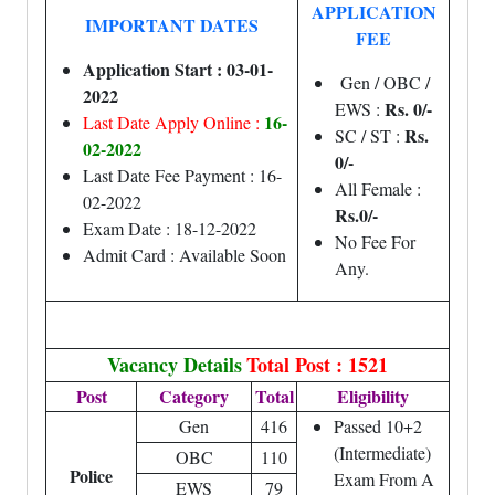
APPLICATION
IMPORTANT DATES
FEE
Application Start : 03-01-
Gen / OBC /
2022
Rs. 0/-
EWS :
16-
Last Date Apply Online :
Rs.
SC / ST :
02-2022
0/-
Last Date Fee Payment : 16-
All Female :
02-2022
Rs.0/-
Exam Date : 18-12-2022
No Fee For
Admit Card : Available Soon
Any.
Vacancy Details
Total Post : 1521
Post
Category
Total
Eligibility
Gen
416
Passed 10+2
(Intermediate)
OBC
110
Police
Exam From A
EWS
79