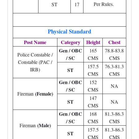
Per Rules.
ST
17
Physical Standard
Post Name
Category
Height
Chest
Gen / OBC
165
78.8-83.8
Police Constable /
/ SC
CMS
CMS
Constable (PAC /
157.5
76.3-81.3
IRB)
ST
CMS
CMS
Gen / OBC
152
NA
/ SC
CMS
(Female)
Fireman
147
ST
NA
CMS
Gen / OBC
168
81.3-86.3
/ SC
CMS
CMS
(Male)
Fireman
157.5
81.3-86.3
ST
CMS
CMS