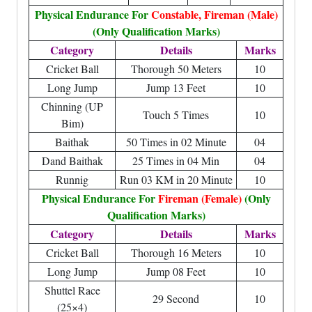
Physical Endurance For
Constable, Fireman (Male)
(Only Qualification Marks)
Category
Details
Marks
Cricket Ball
Thorough 50 Meters
10
Long Jump
Jump 13 Feet
10
Chinning (UP
Touch 5 Times
10
Bim)
Baithak
50 Times in 02 Minute
04
Dand Baithak
25 Times in 04 Min
04
Runnig
Run 03 KM in 20 Minute
10
Physical Endurance For
Fireman (Female)
(Only
Qualification Marks)
Category
Details
Marks
Cricket Ball
Thorough 16 Meters
10
Long Jump
Jump 08 Feet
10
Shuttel Race
29 Second
10
(25×4)