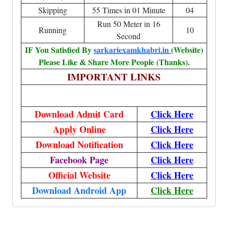
Skipping
55 Times in 01 Minute
04
Run 50 Meter in 16
Running
10
Second
IF You Satisfied By
sarkariexamkhabri.in
(Website)
Please Like & Share More People (Thanks).
IMPORTANT LINKS
Download Admit Card
Click Here
Apply Online
Click Here
Download Notification
Click Here
Facebook Page
Click Here
Official Website
Click Here
Download Android App
Click Here