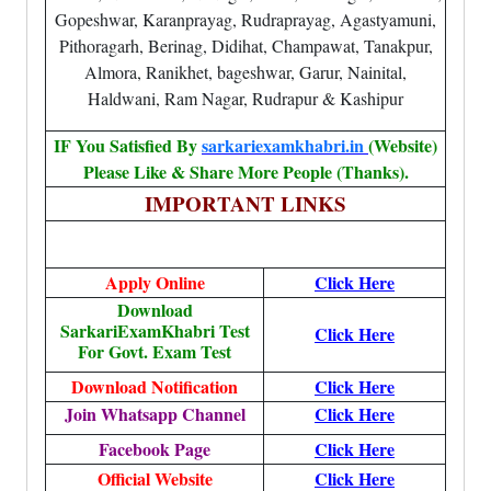
Gopeshwar, Karanprayag, Rudraprayag, Agastyamuni,
Pithoragarh, Berinag, Didihat, Champawat, Tanakpur,
Almora, Ranikhet, bageshwar, Garur, Nainital,
Haldwani, Ram Nagar, Rudrapur & Kashipur
IF You Satisfied By
sarkariexamkhabri.in
(Website)
Please Like & Share More People (Thanks).
IMPORTANT LINKS
Apply Online
Click Here
Download
SarkariExamKhabri Test
Click Here
For Govt. Exam Test
Download Notification
Click Here
Join Whatsapp Channel
Click Here
Facebook Page
Click Here
Official Website
Click Here