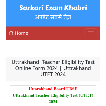
Sarkari Exam Khabri
अपडेट सबसे तेज़
Home
Uttrakhand Teacher Eligibility Test
Online Form 2024 | Uttrakhand
UTET 2024
Uttarakhand Board UBSE
Uttrakhand Teacher Eligibility Test (UTET)
2024