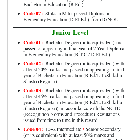
Bachelor in Education (B.Ed.)
Code 07 :
Shiksha Mitra passed Diploma in
Elementary Education (D.El.Ed.), from IGNOU
Junior Level
Code 01 :
Bachelor Degree (or its equivalent) and
passed or appearing in final year of 2-Year Diploma
in Elementary Education (B.T.C./ D.El.Ed.)
Code 02 :
Bachelor Degree (or its equivalent) with
at least 50% marks and passed or appearing in final
year of Bachelor in Education (B.Ed/L.T./Shiksha
Shastri (Regular)
Code 03 :
Bachelor Degree (or its equivalent) with
at least 45% marks and passed or appearing in final
year of Bachelor in Education (B.Ed/L.T./Shiksha
Shastri (Regular)), in accordance with the NCTE
(Recognition Norms and Procedure) Regulations
issued from time to time in this regard.
Code 04 :
/
10+2 Intermediate
Senior Secondary
(or its equivalent) with at least 50% marks and