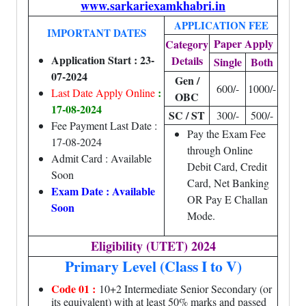
www.sarkariexamkhabri.in
APPLICATION FEE
IMPORTANT DATES
Paper Apply
Category
Application Start : 23-
Details
Single
Both
07-2024
Gen /
600/-
1000/-
:
Last Date Apply Online
OBC
17-08-2024
SC / ST
300/-
500/-
Fee Payment Last Date :
Pay the Exam Fee
17-08-2024
through Online
Admit Card : Available
Debit Card, Credit
Soon
Card, Net Banking
Exam Date : Available
OR Pay E Challan
Soon
Mode.
Eligibility (UTET) 2024
Primary Level (Class I to V)
Code 01 :
10+2 Intermediate Senior Secondary (or
its equivalent) with at least 50% marks and passed