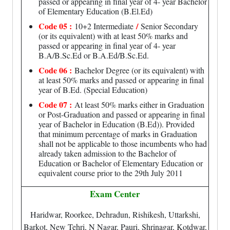
passed or appearing in final year of 4- year Bachelor
of Elementary Education (B.El.Ed)
Code 05 :
/
10+2 Intermediate
Senior Secondary
(or its equivalent) with at least 50% marks and
passed or appearing in final year of 4- year
B.A/B.Sc.Ed or B.A.Ed/B.Sc.Ed.
Code 06 :
Bachelor Degree (or its equivalent) with
at least 50% marks and passed or appearing in final
year of B.Ed. (Special Education)
Code 07 :
At least 50% marks either in Graduation
or Post-Graduation and passed or appearing in final
year of Bachelor in Education (B.Ed)). Provided
that minimum percentage of marks in Graduation
shall not be applicable to those incumbents who had
already taken admission to the Bachelor of
Education or Bachelor of Elementary Education or
equivalent course prior to the 29th July 2011
Exam Center
Haridwar, Roorkee, Dehradun, Rishikesh, Uttarkshi,
Barkot, New Tehri, N Nagar, Pauri, Shrinagar, Kotdwar,