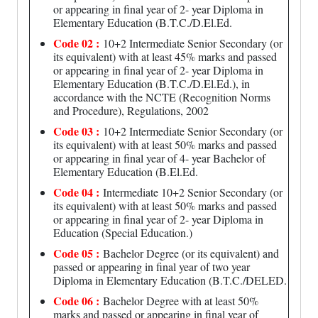
or appearing in final year of 2- year Diploma in
Elementary Education (B.T.C./D.El.Ed.
Code 02 :
10+2 Intermediate Senior Secondary (or
its equivalent) with at least 45% marks and passed
or appearing in final year of 2- year Diploma in
Elementary Education (B.T.C./D.El.Ed.), in
accordance with the NCTE (Recognition Norms
and Procedure), Regulations, 2002
Code 03 :
10+2 Intermediate Senior Secondary (or
its equivalent) with at least 50% marks and passed
or appearing in final year of 4- year Bachelor of
Elementary Education (B.El.Ed.
Code 04 :
Intermediate 10+2 Senior Secondary (or
its equivalent) with at least 50% marks and passed
or appearing in final year of 2- year Diploma in
Education (Special Education.)
Code 05 :
Bachelor Degree (or its equivalent) and
passed or appearing in final year of two year
Diploma in Elementary Education (B.T.C./DELED.
Code 06 :
Bachelor Degree with at least 50%
marks and passed or appearing in final year of