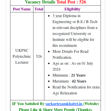
Vacancy Details
Total Post : 526
Post Name
Total
Eligibility
3 year Diploma in
Engineering or B.E./ B.Tech
in relevant disciplines from a
recognized University or
Institute will be eligible for
this recruitment.
UKPSC
More Details For Read
Polytechnic
526
Notification.
Lecturer
Age as on : As on 01 July
2024
21 Years
Minimum :
42 Years
Maximum :
Read the Notification for extra
Age Relaxation
IF You Satisfied By
sarkariexamkhabri.in
(Website)
Please Like & Share More People (Thanks).