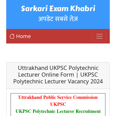
Sarkari Exam Khabri
अपडेट सबसे तेज़
Home
Uttrakhand UKPSC Polytechnic
Lecturer Online Form | UKPSC
Polytechnic Lecturer Vacancy 2024
Uttrakhand Public Service Commission
UKPSC
UKPSC Polytechnic Lecturer Recruitment