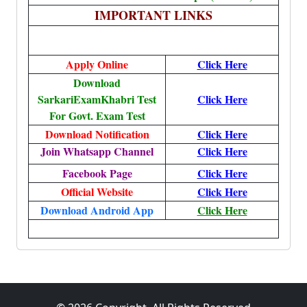
IMPORTANT LINKS
Apply Online
Click Here
Download
SarkariExamKhabri Test
Click Here
For Govt. Exam Test
Download Notification
Click Here
Join Whatsapp Channel
Click Here
Facebook Page
Click Here
Official Website
Click Here
Download Android App
Click Here