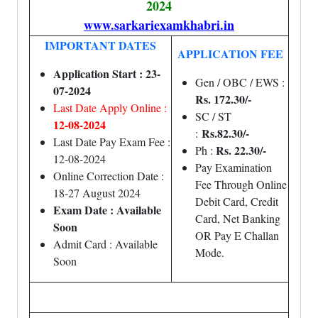
2024
www.sarkariexamkhabri.in
IMPORTANT DATES
APPLICATION FEE
Application Start : 23-
Gen / OBC / EWS :
07-2024
Rs. 172.30/-
Last Date Apply Online :
SC / ST
12-08-2024
Rs.82.30/-
:
Last Date Pay Exam Fee :
Rs. 22.30/-
Ph :
12-08-2024
Pay Examination
Online Correction Date :
Fee Through Online
18-27 August 2024
Debit Card, Credit
Exam Date : Available
Card, Net Banking
Soon
OR Pay E Challan
Admit Card : Available
Mode.
Soon