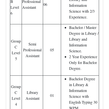
B
Professional
06
Information
Level
Assistant
Science with 2/3
6
Experience.
Bachelor / Master
Degree in Library /
Library and
Group
Semi
Information
C
Professional
05
Science.
Level
Assistant
2 Year Experience
5
Only for Bachelor
Degree.
Bachelor Degree
in Library &
Group
Information
C
Library
01
Science with
Level
Assistant
English Typing 30
4
WPM