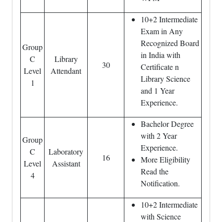
10+2 Intermediate
Exam in Any
Recognized Board
Group
in India with
C
Library
30
Certificate n
Level
Attendant
Library Science
1
and 1 Year
Experience.
Bachelor Degree
with 2 Year
Group
Experience.
C
Laboratory
16
More Eligibility
Level
Assistant
Read the
4
Notification.
10+2 Intermediate
with Science