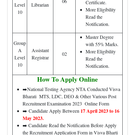
06
Certificate.
Level
Librarian
More Eligibility
10
Read the
Notification.
Master Degree
Group
with 55% Marks.
A
Assistant
More Eligibility
02
Level
Registrar
Read the
10
Notification.
How To Apply Online
➡️National Testing Agency NTA Conducted Visva
Bharati MTS, LDC, DEO & Other Various Post
Recruitment Examination 2023 Online Form
17 April 2023 to 16
➡️ Candidate Apply Between
May 2023.
➡️ Candidate Read the Notification Before Apply
the Recruitment Application Form in Visva Bharti