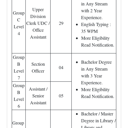
in Any Stream
Upper
with 2 Year
Group
Division
Experience.
C
Clerk UDC /
29
English Typing :
Level
Office
35 WPM
4
Assistant
More Eligibility
Read Notification.
Group
Bachelor Degree
B
Section
04
in Any Stream
Level
Officer
with 3 Year
7
Experience.
Group
Assistant /
More Eligibility
B
Senior
05
Read Notification.
Level
Assistant
6
Bachelor / Master
Degree in Library /
Group
Library and