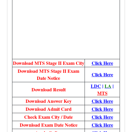
Download MTS Stage II Exam City
Click Here
Download MTS Stage II Exam
Click Here
Date Notice
LDC
|
LA
|
Download Result
MTS
Download
Answer Key
Click Here
Download Admit Card
Click Here
Check Exam City / Date
Click Here
Download Exam Date Notice
Click Here