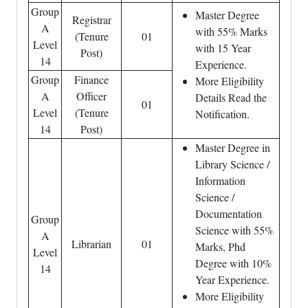
Group
Master Degree
Registrar
A
with 55% Marks
(Tenure
01
Level
with 15 Year
Post)
14
Experience.
Group
Finance
More Eligibility
A
Officer
Details Read the
01
Level
(Tenure
Notification.
14
Post)
Master Degree in
Library Science /
Information
Science /
Documentation
Group
Science with 55%
A
Librarian
01
Marks, Phd
Level
Degree with 10%
14
Year Experience.
More Eligibility