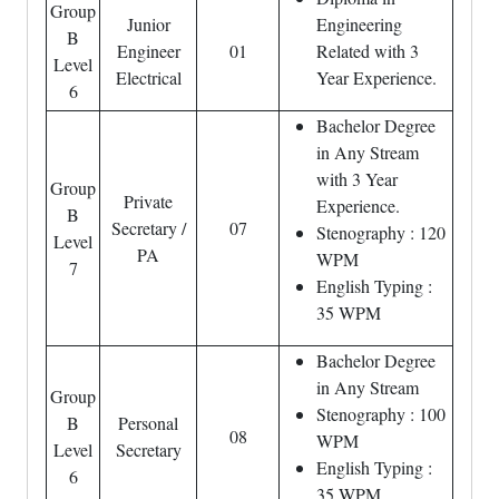
Group
Junior
Engineering
B
Engineer
01
Related with 3
Level
Electrical
Year Experience.
6
Bachelor Degree
in Any Stream
with 3 Year
Group
Private
Experience.
B
Secretary /
07
Stenography : 120
Level
PA
WPM
7
English Typing :
35 WPM
Bachelor Degree
in Any Stream
Group
Stenography : 100
B
Personal
08
WPM
Level
Secretary
English Typing :
6
35 WPM