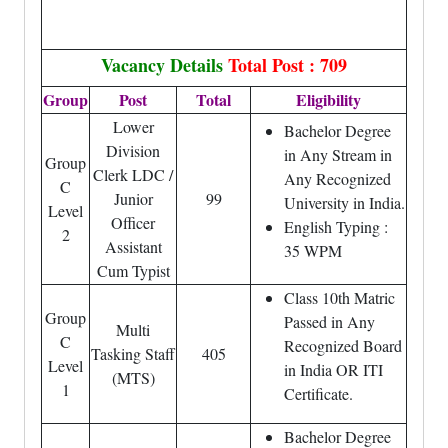
Vacancy Details
Total Post : 709
Group
Post
Total
Eligibility
Lower
Bachelor Degree
Division
in Any Stream in
Group
Clerk LDC /
Any Recognized
C
Junior
99
University in India.
Level
Officer
English Typing :
2
Assistant
35 WPM
Cum Typist
Class 10th Matric
Group
Passed in Any
Multi
C
Recognized Board
Tasking Staff
405
Level
in India OR ITI
(MTS)
1
Certificate.
Bachelor Degree