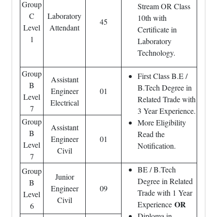
Group
Stream OR Class
C
Laboratory
10th with
45
Level
Attendant
Certificate in
1
Laboratory
Technology.
Group
First Class B.E /
Assistant
B
B.Tech Degree in
Engineer
01
Level
Related Trade with
Electrical
7
3 Year Experience.
Group
More Eligibility
Assistant
B
Read the
Engineer
01
Level
Notification.
Civil
7
BE / B.Tech
Group
Junior
Degree in Related
B
Engineer
09
Trade with 1 Year
Level
Civil
OR
Experience
6
Diploma in