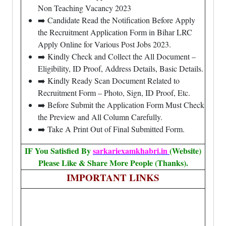
Non Teaching Vacancy 2023
➡️ Candidate Read the Notification Before Apply
the Recruitment Application Form in Bihar LRC
Apply Online for Various Post Jobs 2023.
➡️ Kindly Check and Collect the All Document –
Eligibility, ID Proof, Address Details, Basic Details.
➡️ Kindly Ready Scan Document Related to
Recruitment Form – Photo, Sign, ID Proof, Etc.
➡️ Before Submit the Application Form Must Check
the Preview and All Column Carefully.
➡️ Take A Print Out of Final Submitted Form.
IF You Satisfied By
sarkariexamkhabri.in
(Website)
Please Like & Share More People (Thanks).
IMPORTANT LINKS