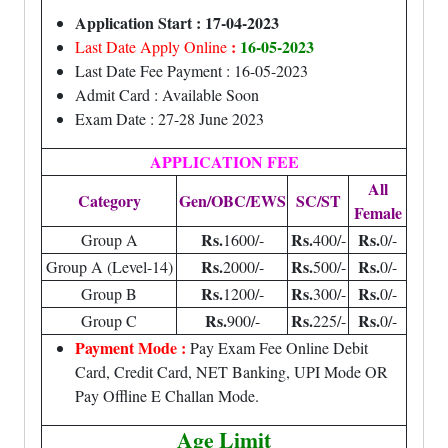
Application Start : 17-04-2023
:
16-05-2023
Last Date Apply Online
Last Date Fee Payment : 16-05-2023
Admit Card : Available Soon
Exam Date : 27-28 June 2023
APPLICATION FEE
All
Category
Gen/OBC/EWS
SC/ST
Female
Rs.
Rs.
Rs.
Group A
1600/-
400/-
0/-
Rs.
Rs.
Rs.
Group A (Level-14)
2000/-
500/-
0/-
Rs.
Rs.
Rs.
Group B
1200/-
300/-
0/-
Rs.
Rs.
Rs.
Group C
900/-
225/-
0/-
Payment Mode :
Pay Exam Fee Online Debit
Card, Credit Card, NET Banking, UPI Mode OR
Pay Offline E Challan Mode.
Age Limit