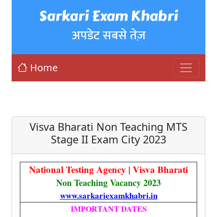
Sarkari Exam Khabri
अपडेट सबसे तेज़
Home
Visva Bharati Non Teaching MTS
Stage II Exam City 2023
National Testing Agency | Visva Bharati
Non Teaching Vacancy 2023
www.sarkariexamkhabri.in
IMPORTANT DATES