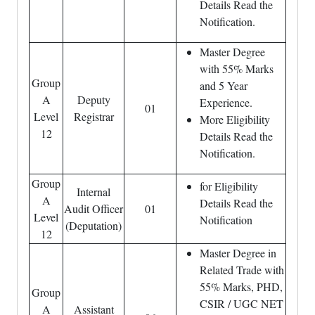
Details Read the
Notification.
Master Degree
with 55% Marks
Group
and 5 Year
A
Deputy
Experience.
01
Level
Registrar
More Eligibility
12
Details Read the
Notification.
Group
for Eligibility
Internal
A
Details Read the
Audit Officer
01
Level
Notification
(Deputation)
12
Master Degree in
Related Trade with
55% Marks, PHD,
Group
CSIR / UGC NET
A
Assistant