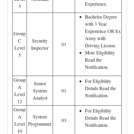
Experience.
5
Bachelor Degree
with 3 Year
Experience OR Ex
Group
Army with
C
Security
01
Driving License
Level
Inspector
More Eligibility
5
Read the
Notification.
Group
For Eligibility
Senior
A
Details Read the
System
01
Level
Notification.
Analyst
12
Group
For Eligibility
A
System
Details Read the
03
Level
Programmer
Notification.
10