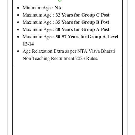
NA
Minimum Age :
32 Years for Group C Post
Maximum Age :
35 Years for Group B Post
Maximum Age :
40 Years for Group A Post
Maximum Age :
50-57 Years for Group A Level
Maximum Age :
12-14
Age Relaxation Extra as per NTA Visva Bharati
Non Teaching Recruitment 2023 Rules.