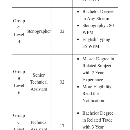
Bachelor Degree
in Any Stream
Group
Stenography : 80
C
Stenographer
02
WPM
Level
English Typing :
4
35 WPM
Master Degree in
Related Subject
Group
with 2 Year
Senior
B
Experience.
Technical
02
Level
More Eligibility
Assistant
6
Read the
Notification.
Bachelor Degree
Group
in Related Trade
C
Technical
17
with 3 Year
Level
Assistant