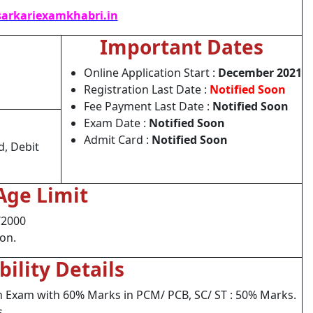
arkariexamkhabri.in
Important Dates
Online Application Start :
December 2021
Registration Last Date :
Notified Soon
Fee Payment Last Date :
Notified Soon
Exam Date :
Notified Soon
Admit Card :
Notified Soon
d, Debit
Age Limit
/2000
ion.
ibility Details
h Exam with 60% Marks in PCM/ PCB, SC/ ST : 50% Marks.
s.