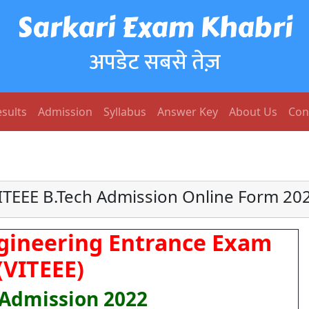
Sarkari Exam Khabri
अपडेट सबसे तेज़
sults
Admission
Syllabus
Answer Key
About Us
Con
ITEEE B.Tech Admission Online Form 20
ngineering Entrance Exam
(VITEEE)
 Admission 2022