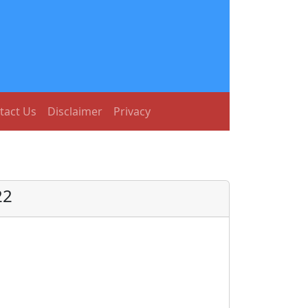
tact Us
Disclaimer
Privacy
22