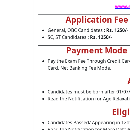
www.s
Application Fee
General, OBC Candidates :
Rs. 1250/-
SC, ST Candidates :
Rs. 1250/-
Payment Mode
Pay the Exam Fee Through Credit Car
Card, Net Banking Fee Mode.
Candidates must be born after 01/07
Read the Notification for Age Relaxat
Elig
Candidates Passed/ Appearing in 12t
Read the Notification for More Detail