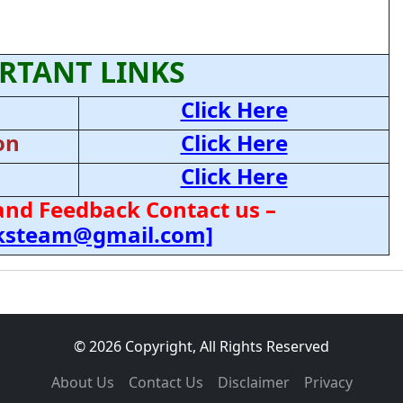
RTANT LINKS
Click Here
on
Click Here
Click Here
and Feedback Contact us –
cksteam@gmail.com]
© 2026 Copyright, All Rights Reserved
About Us
Contact Us
Disclaimer
Privacy