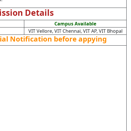
ssion Details
Campus Available
VIT Vellore, VIT Chennai, VIT AP, VIT Bhopal
ial Notification before appying