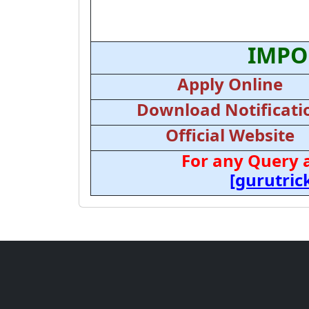
IMPO
Apply Online
Download Notificati
Official Website
For any Query 
[gurutri