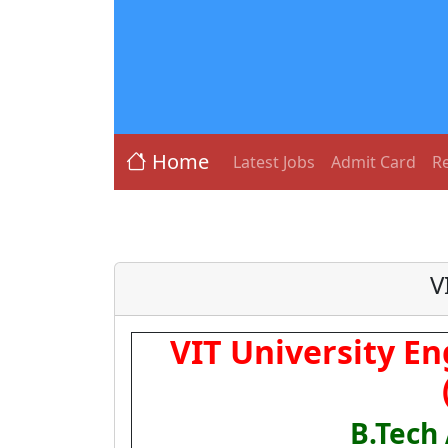
Home
Latest Jobs
Admit Card
Re
V
VIT University E
B.Tech