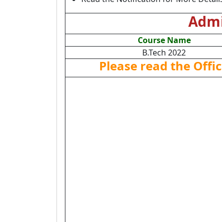
Admi
Course Name
B.Tech 2022
Please read the Offic