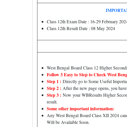
IMPORTA
Class 12th Exam Date : 16-29 February 202
Class 12th Result Date : 08 May 2024
West Bengal Board Class 12 Higher Seco
Follow 3 Easy to Step to Check West Beng
Step 1 :
Directly go to Some Useful Importa
Step 2 :
After the new page opens, you have 
Step 3 :
Now your WBResults Higher Secondar
result.
Some other important information:
Any West Bengal Board Class XII 2024 candid
Will be Available Soon.