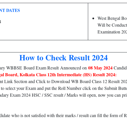
NT DATES
West Bengal Bo
4
Will be Conduct
Examination 20
How to Check Result 2024
08 May 2024
ndary WBBSE Board Exam Result Announced on
Candida
al Board, Kolkata Class 12th Intermediate (HS) Result 2024:
nt Link Section and Click to Download WB Board Class 12 Result 20
to select your Exam and put the Roll Number click on the Submit Butt
y Exam 2024 HSC / SSC result / Marks will open, now you can print it
ate who is not satisfied with their marks / result can fill the form 