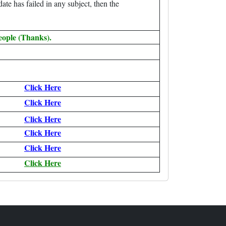
date has failed in any subject, then the
eople (Thanks).
Click Here
Click Here
Click Here
Click Here
Click Here
Click Here