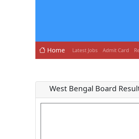
Home
Latest Jobs
Admit Card
Re
West Bengal Board Resul