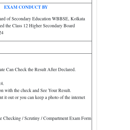
EXAM CONDUCT BY
ard of Secondary Education WBBSE, Kolkata
ed the Class 12 Higher Secondary Board
24
te Can Check the Result After Declared.
24.
on with the check and See Your Result.
 out or you can keep a photo of the internet
of Re Checking / Scrutiny / Compartment Exam Form