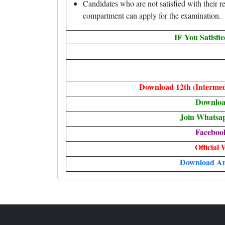
Candidates who are not satisfied with their res
compartment can apply for the examination.
IF You Satisfi
Download 12th (Intermed
Downlo
Join Whatsa
Faceboo
Official 
Download A