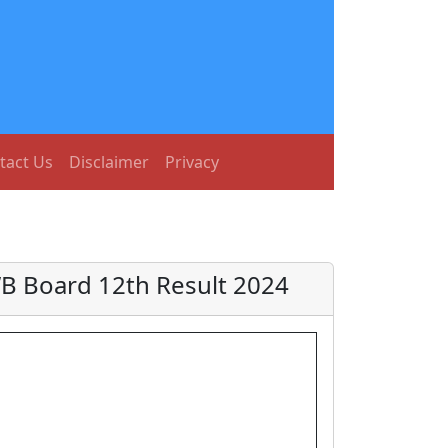
tact Us
Disclaimer
Privacy
B Board 12th Result 2024