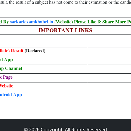
ult, the result of a subject has not come to their estimation or the candi
ed By
sarkariexamkhabri.in
(Website) Please Like & Share More P
IMPORTANT LINKS
iate) Result
(Declared)
ad App
pp Channel
k Page
Website
ndroid App
© 2026 Copyright, All Rights Reserved