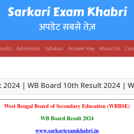
Sarkari Exam Khabri
अपडेट सबसे तेज़
sults
Admission
Syllabus
Answer Key
About Us
Con
t 2024 | WB Board 10th Result 2024 | W
West Bengal Board of Secondary Education (WBBSE)
WB Board Result 2024
www.sarkariexamkhabri.in