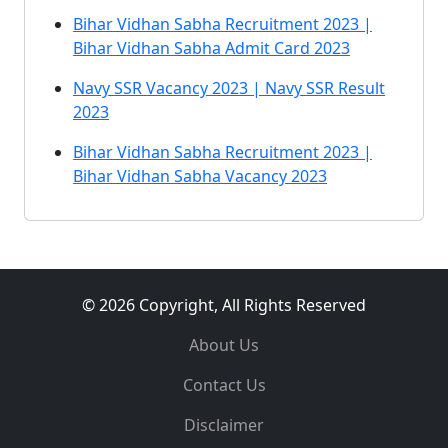
Bihar Vidhan Sabha Recruitment 2023 |
Bihar Vidhan Sabha Admit Card 2023
Navy SSR Vacancy 2023 | Navy SSR Result
2023
Bihar Vidhan Sabha Recruitment 2023 |
Bihar Vidhan Sabha Vacancy 2023
© 2026 Copyright, All Rights Reserved
About Us
Contact Us
Disclaimer