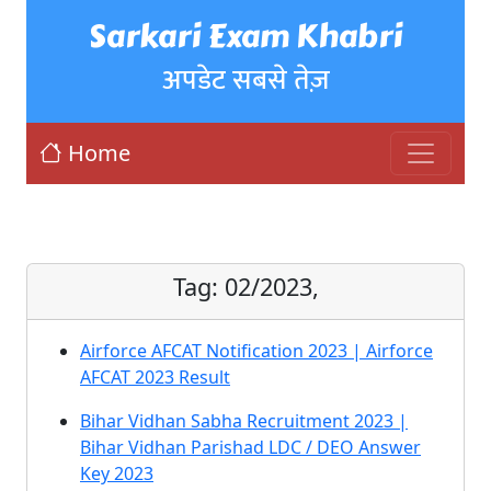
Sarkari Exam Khabri
अपडेट सबसे तेज़
Home
Tag:
02/2023,
Airforce AFCAT Notification 2023 | Airforce
AFCAT 2023 Result
Bihar Vidhan Sabha Recruitment 2023 |
Bihar Vidhan Parishad LDC / DEO Answer
Key 2023