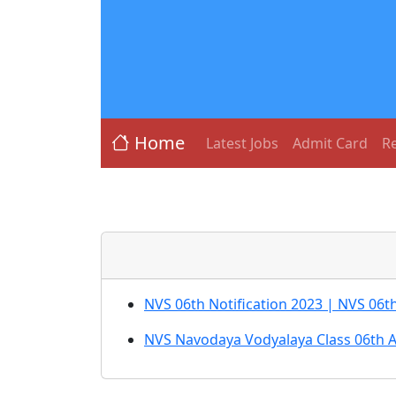
Home
Latest Jobs
Admit Card
Re
NVS 06th Notification 2023 | NVS 06t
NVS Navodaya Vodyalaya Class 06th 