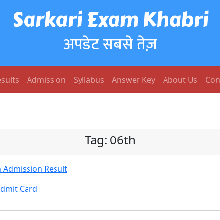
Sarkari Exam Khabri
अपडेट सबसे तेज़
sults
Admission
Syllabus
Answer Key
About Us
Con
Tag:
06th
h Admission Result
Admit Card