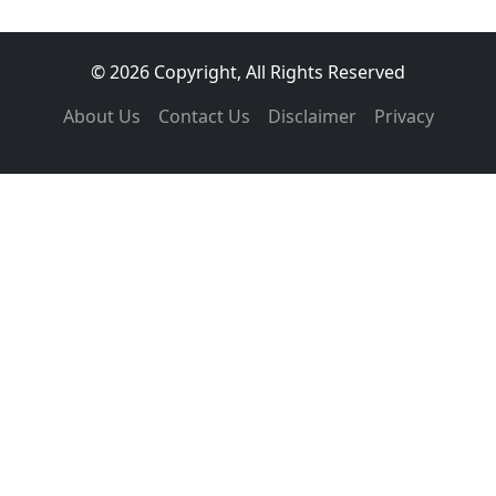
© 2026 Copyright, All Rights Reserved
About Us
Contact Us
Disclaimer
Privacy