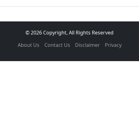
© 2026 Copyright, All Rights Reserved
About Us
Contact Us
Disclaimer
Privacy