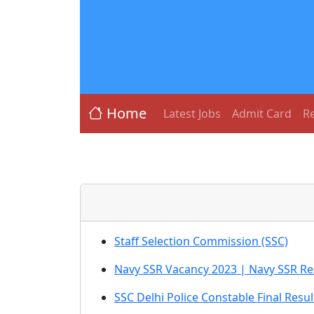
Home
Latest Jobs
Admit Card
Re
Staff Selection Commission (SSC)
Navy SSR Vacancy 2023 | Navy SSR Re
SSC Delhi Police Constable Final Resul