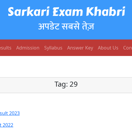
Sarkari Exam Khabri
अपडेट सबसे तेज़
sults
Admission
Syllabus
Answer Key
About Us
Con
Tag:
29
sult 2023
t 2022