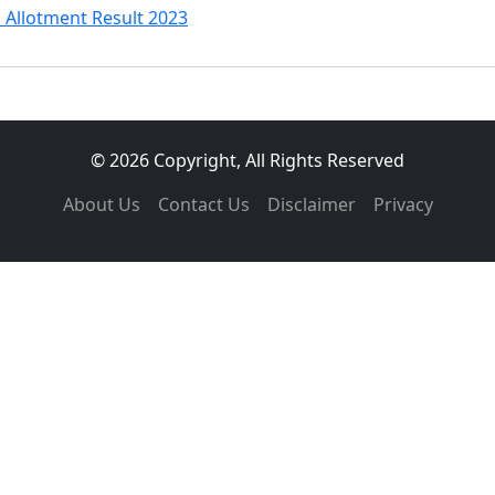
 Allotment Result 2023
© 2026 Copyright, All Rights Reserved
About Us
Contact Us
Disclaimer
Privacy