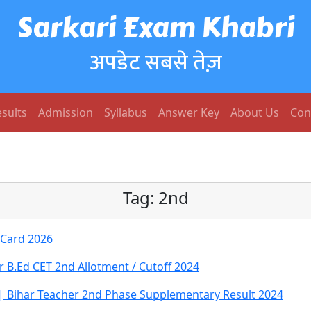
Sarkari Exam Khabri
अपडेट सबसे तेज़
sults
Admission
Syllabus
Answer Key
About Us
Con
Tag:
2nd
 Card 2026
r B.Ed CET 2nd Allotment / Cutoff 2024
 | Bihar Teacher 2nd Phase Supplementary Result 2024