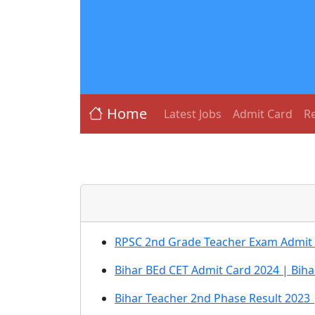
Home
Latest Jobs
Admit Card
Re
RPSC 2nd Grade Teacher Exam Admit
Bihar BEd CET Admit Card 2024 | Biha
Bihar Teacher 2nd Phase Result 2023