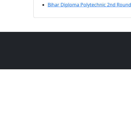
Bihar Diploma Polytechnic 2nd Round