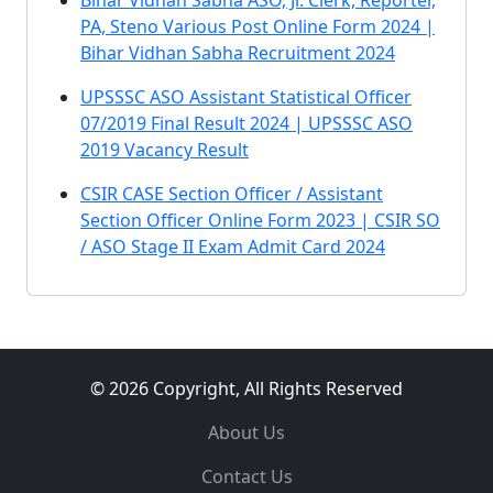
Bihar Vidhan Sabha ASO, Jr. Clerk, Reporter,
PA, Steno Various Post Online Form 2024 |
Bihar Vidhan Sabha Recruitment 2024
UPSSSC ASO Assistant Statistical Officer
07/2019 Final Result 2024 | UPSSSC ASO
2019 Vacancy Result
CSIR CASE Section Officer / Assistant
Section Officer Online Form 2023 | CSIR SO
/ ASO Stage II Exam Admit Card 2024
© 2026 Copyright, All Rights Reserved
About Us
Contact Us