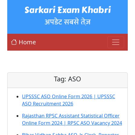
Sarkari Exam Khabri
अपडेट सबसे तेज़
Home
Tag:
ASO
UPSSSC ASO Online Form 2026 | UPSSSC
ASO Recruitment 2026
Rajasthan RPSC Assistant Statistical Officer
Online Form 2024 | RPSC ASO Vacancy 2024