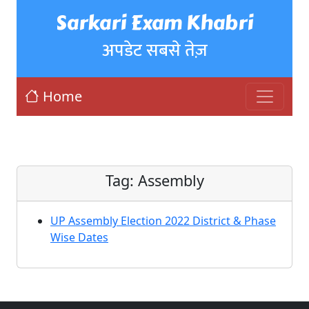
Sarkari Exam Khabri
अपडेट सबसे तेज़
Home
Tag:
Assembly
UP Assembly Election 2022 District & Phase
Wise Dates