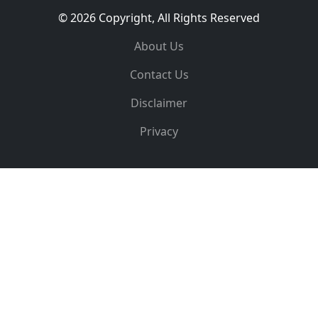
© 2026 Copyright, All Rights Reserved
About Us
Contact Us
Disclaimer
Privacy