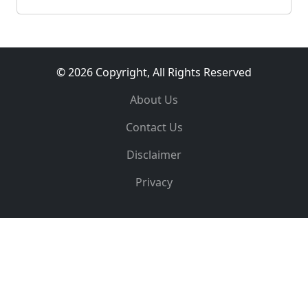
© 2026 Copyright, All Rights Reserved
About Us
Contact Us
Disclaimer
Privacy