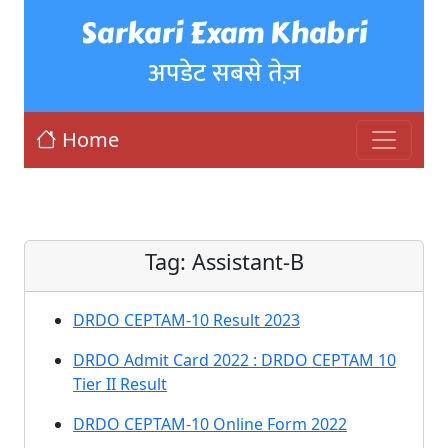
Sarkari Exam Khabri
अपडेट सबसे तेज़
Home
Tag:
Assistant-B
DRDO CEPTAM-10 Result 2023
DRDO Admit Card 2022 : DRDO CEPTAM 10
Tier II Result
DRDO CEPTAM-10 Online Form 2022