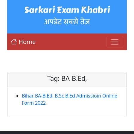
Sarkari Exam Khabri
अपडेट सबसे तेज़
Home
Tag:
BA-B.Ed,
Bihar BA-B.Ed, B.Sc B.Ed Admissioin Online
Form 2022