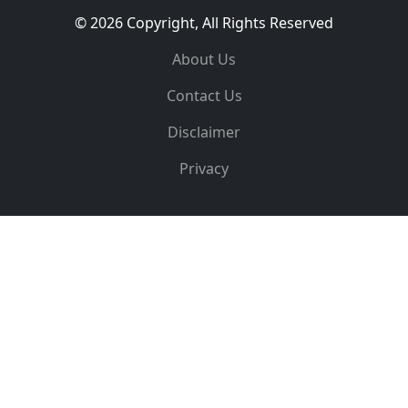
© 2026 Copyright, All Rights Reserved
About Us
Contact Us
Disclaimer
Privacy