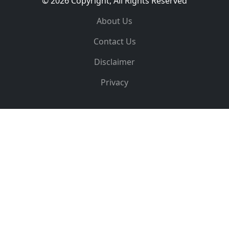
© 2026 Copyright, All Rights Reserved
About Us
Contact Us
Disclaimer
Privacy