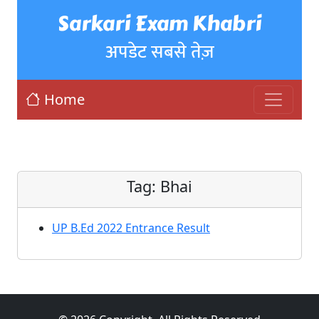
Sarkari Exam Khabri
अपडेट सबसे तेज़
Home
Tag:
Bhai
UP B.Ed 2022 Entrance Result