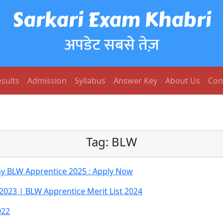
Sarkari Exam Khabri
अपडेट सबसे तेज़
sults
Admission
Syllabus
Answer Key
About Us
Con
Tag:
BLW
ay BLW Apprentice 2025 : Apply Now
2023 | BLW Apprentice Merit List 2024
022