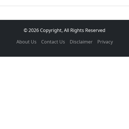
© 2026 Copyright, All Rights Reserved
About Us
Contact Us
Disclaimer
Privacy