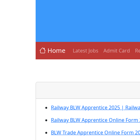
Home
Latest Jobs
Admit Card
Re
Railway BLW Apprentice 2025 | Railw
Railway BLW Apprentice Online Form 
BLW Trade Apprentice Online Form 2