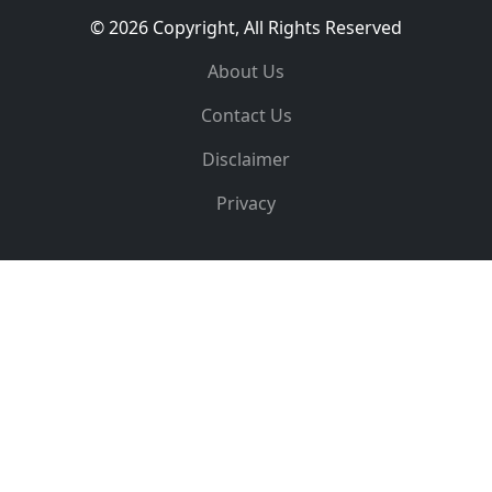
© 2026 Copyright, All Rights Reserved
About Us
Contact Us
Disclaimer
Privacy