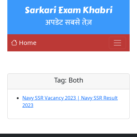
Sarkari Exam Khabri
अपडेट सबसे तेज़
Home
Tag:
Both
Navy SSR Vacancy 2023 | Navy SSR Result
2023