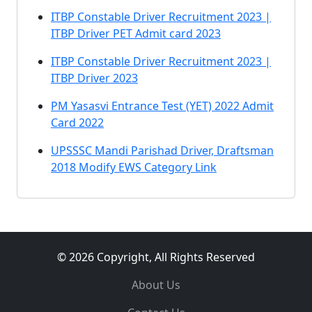
ITBP Constable Driver Recruitment 2023 |
ITBP Driver PET Admit card 2023
ITBP Constable Driver Recruitment 2023 |
ITBP Driver 2023
PM Yasasvi Entrance Test (YET) 2022 Admit
Card 2022
UPSSSC Mandi Parishad Driver, Draftsman
2018 Modify EWS Category Link
© 2026 Copyright, All Rights Reserved
About Us