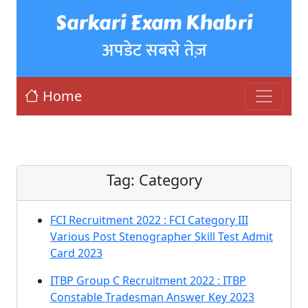
Sarkari Exam Khabri
अपडेट सबसे तेज़
Home
Tag:
Category
FCI Recruitment 2022 : FCI Category III
Various Post Stenographer Skill Test Admit
Card 2023
ITBP Group C Recruitment 2022 : ITBP
Constable Tradesman Answer Key 2023