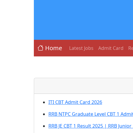
Home
Latest Jobs
Admit Card
Re
ITI CBT Admit Card 2026
RRB NTPC Graduate Level CBT 1 Admit
RRB JE CBT 1 Result 2025 | RRB Junior