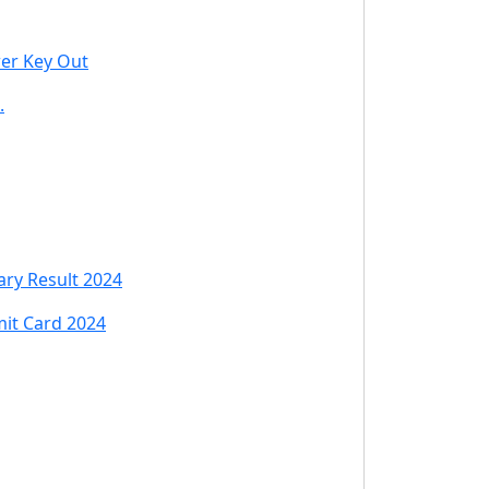
wer Key Out
.
ry Result 2024
mit Card 2024