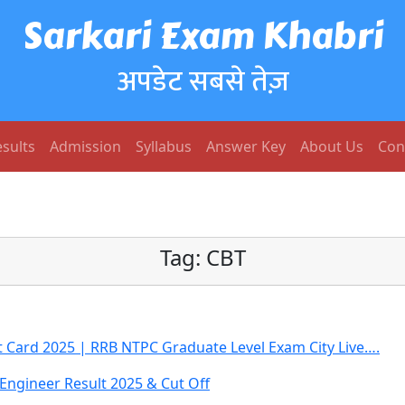
Sarkari Exam Khabri
अपडेट सबसे तेज़
sults
Admission
Syllabus
Answer Key
About Us
Con
Tag:
CBT
 Card 2025 | RRB NTPC Graduate Level Exam City Live….
 Engineer Result 2025 & Cut Off