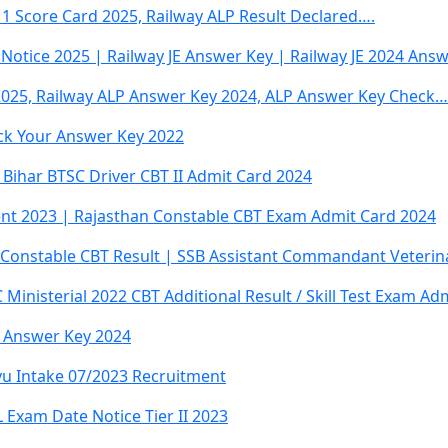
 1 Score Card 2025, Railway ALP Result Declared….
Notice 2025 | Railway JE Answer Key | Railway JE 2024 Ans
2025, Railway ALP Answer Key 2024, ALP Answer Key Check…
ck Your Answer Key 2022
 Bihar BTSC Driver CBT II Admit Card 2024
ent 2023 | Rajasthan Constable CBT Exam Admit Card 2024
Constable CBT Result | SSB Assistant Commandant Veterina
 Ministerial 2022 CBT Additional Result / Skill Test Exam Ad
m Answer Key 2024
yu Intake 07/2023 Recruitment
Exam Date Notice Tier II 2023