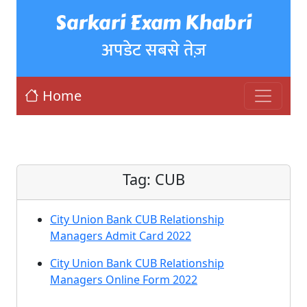
Sarkari Exam Khabri
अपडेट सबसे तेज़
Home
Tag:
CUB
City Union Bank CUB Relationship
Managers Admit Card 2022
City Union Bank CUB Relationship
Managers Online Form 2022