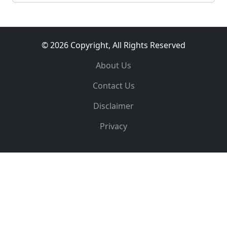
© 2026 Copyright, All Rights Reserved
About Us
Contact Us
Disclaimer
Privacy