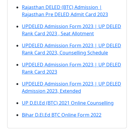
Rajasthan DELED (BTC) Admission |
Rajasthan Pre DELED Admit Card 2023
UPDELED Admission Form 2023 | UP DELED
Rank Card 2023 , Seat Allotment
UPDELED Admission Form 2023 | UP DELED
Rank Card 2023, Counselling Schedule
UPDELED Admission Form 2023 | UP DELED
Rank Card 2023
UPDELED Admission Form 2023 | UP DELED
Admission 2023, Extended
UP D.El.Ed (BTC) 2021 Online Counselling
Bihar D.El.Ed BTC Online Form 2022