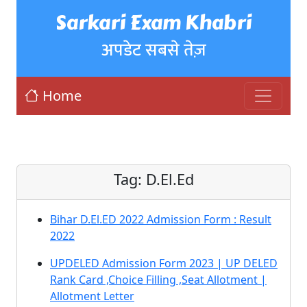
Sarkari Exam Khabri
अपडेट सबसे तेज़
Home
Tag:
D.El.Ed
Bihar D.El.ED 2022 Admission Form : Result
2022
UPDELED Admission Form 2023 | UP DELED
Rank Card ,Choice Filling ,Seat Allotment |
Allotment Letter