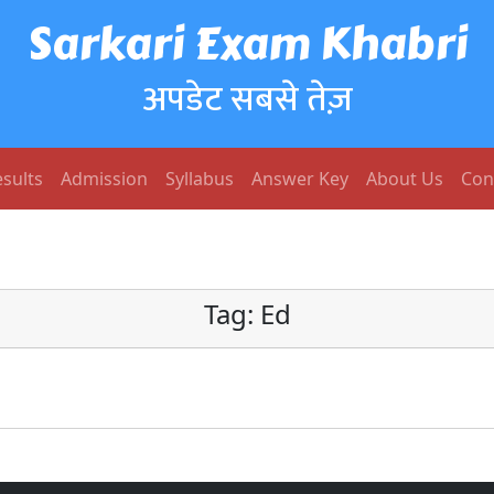
Sarkari Exam Khabri
अपडेट सबसे तेज़
sults
Admission
Syllabus
Answer Key
About Us
Con
Tag:
Ed