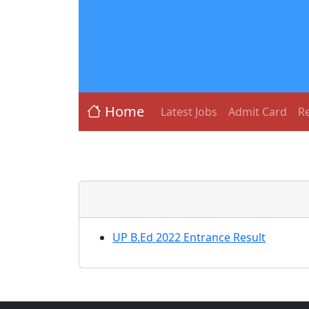
Home
Latest Jobs
Admit Card
Re
UP B.Ed 2022 Entrance Result