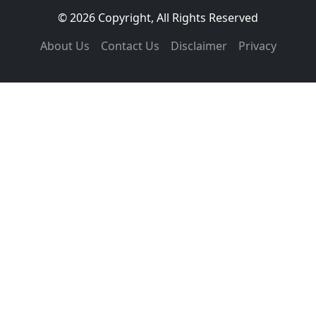
© 2026 Copyright, All Rights Reserved
About Us
Contact Us
Disclaimer
Privacy