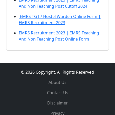
EMRS Recruitment 2023 | EMRS Teaching
And Non Teaching Post Cutoff 2024
EMRS TGT / Hostel Warden Online Form |
EMRS Recruitment 2023
EMRS Recruitment 2023 | EMRS Teaching
And Non Teaching Post Online Form
© 2026 Copyright, All Rights Reserved
About Us
Contact Us
Disclaimer
Privacy