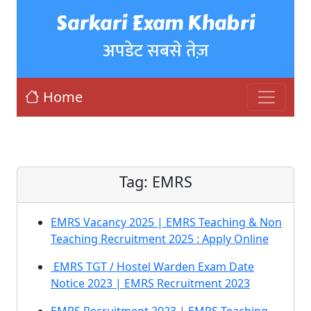
Sarkari Exam Khabri
अपडेट सबसे तेज़
Home
Tag:
EMRS
EMRS Vacancy 2025 | EMRS Teaching & Non
Teaching Recruitment 2025 : Apply Online
EMRS TGT / Hostel Warden Exam Date
Notice 2023 | EMRS Recruitment 2023