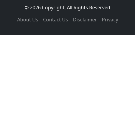
© 2026 Copyright, All Rights Reserved
About Us
Contact Us
Disclaimer
Privacy