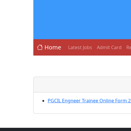
Home
Latest Jobs
Admit Card
Re
PGCIL Engneer Trainee Online Form 2