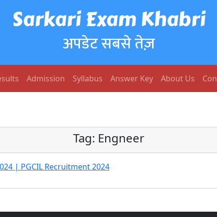
Sarkari Exam Khabri
अपडेट सबसे तेज़
sults
Admission
Syllabus
Answer Key
About Us
Con
Tag:
Engneer
024 | PGCIL Recruitment 2024