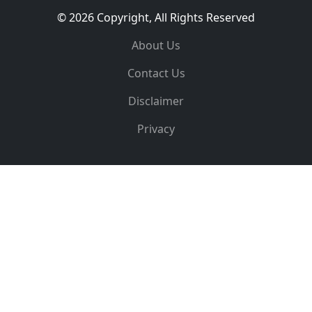
© 2026 Copyright, All Rights Reserved
About Us
Contact Us
Disclaimer
Privacy