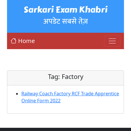
Sarkari Exam Khabri
अपडेट सबसे तेज़
Home
Tag:
Factory
Railway Coach Factory RCF Trade Apprentice
Online Form 2022