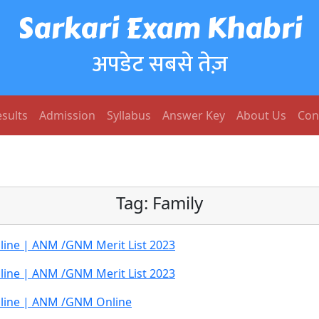
Sarkari Exam Khabri
अपडेट सबसे तेज़
sults
Admission
Syllabus
Answer Key
About Us
Con
Tag:
Family
ine | ANM /GNM Merit List 2023
ine | ANM /GNM Merit List 2023
line | ANM /GNM Online