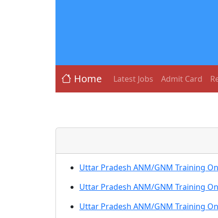
Home
Latest Jobs
Admit Card
Re
Uttar Pradesh ANM/GNM Training Onl
Uttar Pradesh ANM/GNM Training Onl
Uttar Pradesh ANM/GNM Training On