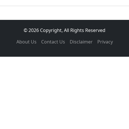
© 2026 Copyright, All Rights Reserved
About Us
Contact Us
Disclaimer
Privacy