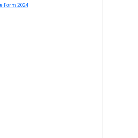
ne Form 2024