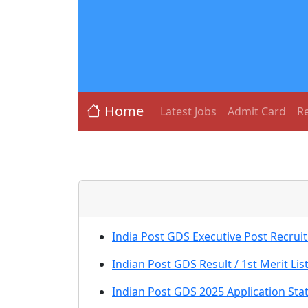
Home
Latest Jobs
Admit Card
Re
India Post GDS Executive Post Recrui
Indian Post GDS Result / 1st Merit Lis
Indian Post GDS 2025 Application St