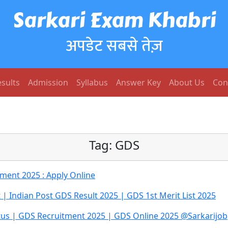
Sarkari Exam Khabri
अपडेट सबसे तेज़
sults
Admission
Syllabus
Answer Key
About Us
Con
Tag:
GDS
tment 2025 : Apply Online
t | Indian Post GDS Result 2025 | GDS 1st Merit List 2025
atus | GDS Recruitment 2025 | GDS Online 2025 @Sarkarijob