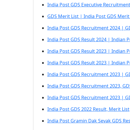
India Post GDS Executive Recruitmen
GDS Merit List | India Post GDS Merit
India Post GDS Recruitment 2024 | GD
India Post GDS Result 2024 | Indian P
India Post GDS Result 2023 | Indian P
India Post GDS Result 2023 | Indian 
India Post GDS Recruitment 2023 | GDS
India Post GDS Recruitment 2023, GDS
India Post GDS Recruitment 2023 | G
India Post GDS 2022 Result, Merit List
India Post Gramin Dak Sevak GDS Res