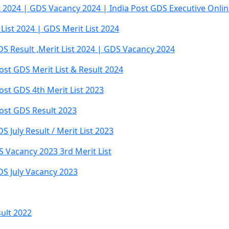
t 2024 | GDS Vacancy 2024 | India Post GDS Executive Onli
 List 2024 | GDS Merit List 2024
S Result ,Merit List 2024 | GDS Vacancy 2024
ost GDS Merit List & Result 2024
ost GDS 4th Merit List 2023
Post GDS Result 2023
 July Result / Merit List 2023
 Vacancy 2023 3rd Merit List
DS July Vacancy 2023
ult 2022