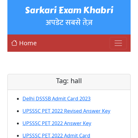
Sarkari Exam Khabri
अपडेट सबसे तेज़
Home
Tag:
hall
Delhi DSSSB Admit Card 2023
UPSSSC PET 2022 Revised Answer Key
UPSSSC PET 2022 Answer Key
UPSSSC PET 2022 Admit Card