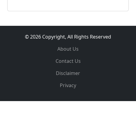
© 2026 Copyright, All Rights Reserved
About Us
Contact Us
Disclaimer
Privacy