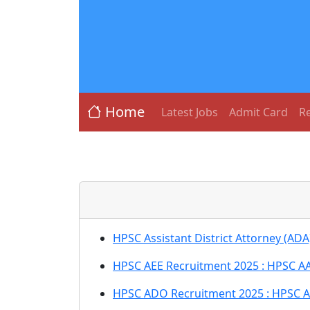
Home
Latest Jobs
Admit Card
Re
HPSC Assistant District Attorney (AD
HPSC AEE Recruitment 2025 : HPSC AA
HPSC ADO Recruitment 2025 : HPSC A