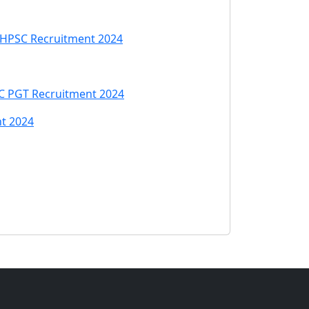
| HPSC Recruitment 2024
C PGT Recruitment 2024
nt 2024