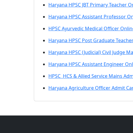
Haryana HPSC JBT Primary Teacher On
Haryana HPSC Assistant Professor On
HPSC Ayurvedic Medical Officer Onli
Haryana HPSC Post Graduate Teacher
Haryana HPSC (Judicial) Civil Judge M
Haryana HPSC Assistant Engineer On
HPSC HCS & Allied Service Mains Admi
Haryana Agriculture Officer Admit C