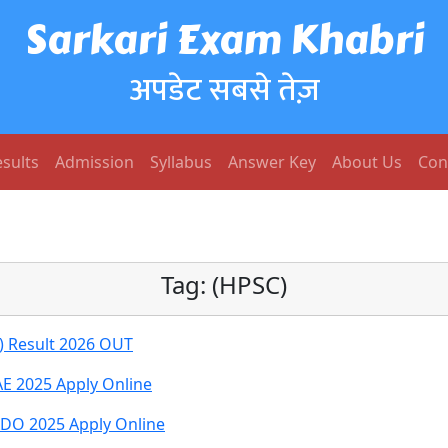
Sarkari Exam Khabri
अपडेट सबसे तेज़
sults
Admission
Syllabus
Answer Key
About Us
Con
Tag:
(HPSC)
A) Result 2026 OUT
E 2025 Apply Online
DO 2025 Apply Online