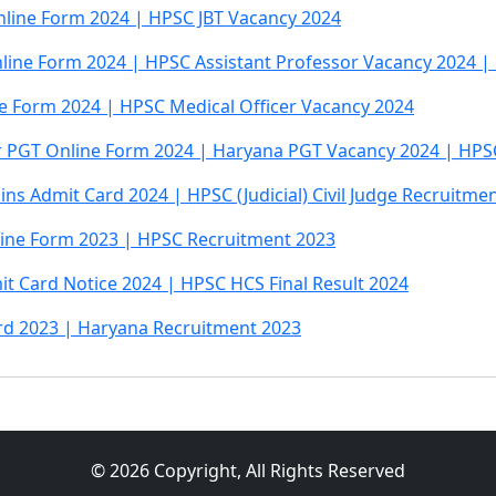
line Form 2024 | HPSC JBT Vacancy 2024
line Form 2024 | HPSC Assistant Professor Vacancy 2024 
ne Form 2024 | HPSC Medical Officer Vacancy 2024
 PGT Online Form 2024 | Haryana PGT Vacancy 2024 | HPS
ains Admit Card 2024 | HPSC (Judicial) Civil Judge Recruitme
line Form 2023 | HPSC Recruitment 2023
t Card Notice 2024 | HPSC HCS Final Result 2024
ard 2023 | Haryana Recruitment 2023
© 2026 Copyright, All Rights Reserved