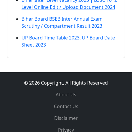
Bihar Inter Level Vacancy 2023 | BSSC 10+2
Level Online Edit / Upload Document 2024
Bihar Board BSEB Inter Annual Exam
Scrutiny / Compartment Result 2023
UP Board Time Table 2023, UP Board Date
Sheet 2023
© 2026 Copyright, All Rights Reserved
About Us
Contact Us
Disclaimer
Privacy