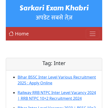
Sarkari Exam Khabri
अपडेट सबसे तेज़
Home
Tag:
Inter
Bihar BSSC Inter Level Various Recruitment
2025 : Apply Online
Railway RRB NTPC Inter Level Vacancy 2024
| RRB NTPC 10+2 Recruitment 2024