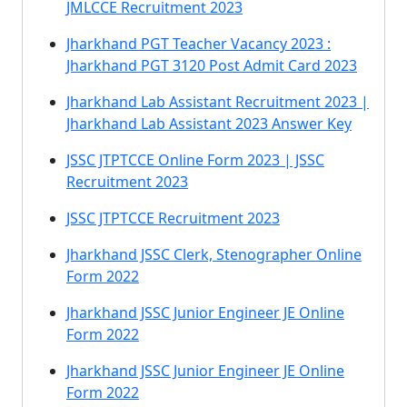
JMLCCE Recruitment 2023
Jharkhand PGT Teacher Vacancy 2023 :
Jharkhand PGT 3120 Post Admit Card 2023
Jharkhand Lab Assistant Recruitment 2023 |
Jharkhand Lab Assistant 2023 Answer Key
JSSC JTPTCCE Online Form 2023 | JSSC
Recruitment 2023
JSSC JTPTCCE Recruitment 2023
Jharkhand JSSC Clerk, Stenographer Online
Form 2022
Jharkhand JSSC Junior Engineer JE Online
Form 2022
Jharkhand JSSC Junior Engineer JE Online
Form 2022