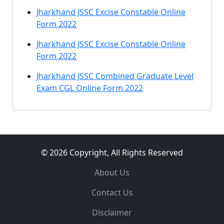
Jharkhand JSSC Excise Constable Online
Form 2022
Jharkhand JSSC Excise Constable Online
Form 2022
Jharkhand JSSC Combined Graduate Level
Exam CGL Online Form 2022
© 2026 Copyright, All Rights Reserved
About Us
Contact Us
Disclaimer