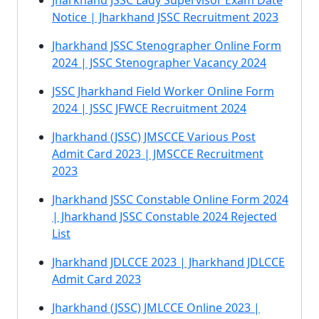
Jharkhand JSSC Lady Supervisor Exam Date
Notice | Jharkhand JSSC Recruitment 2023
Jharkhand JSSC Stenographer Online Form
2024 | JSSC Stenographer Vacancy 2024
JSSC Jharkhand Field Worker Online Form
2024 | JSSC JFWCE Recruitment 2024
Jharkhand (JSSC) JMSCCE Various Post
Admit Card 2023 | JMSCCE Recruitment
2023
Jharkhand JSSC Constable Online Form 2024
| Jharkhand JSSC Constable 2024 Rejected
List
Jharkhand JDLCCE 2023 | Jharkhand JDLCCE
Admit Card 2023
Jharkhand (JSSC) JMLCCE Online 2023 |