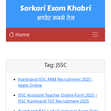
Sarkari Exam Khabri
अपडेट सबसे तेज़
Home
Tag:
JSSC
Jharkhand JSSC ANM Recruitment 2025 :
Apply Online
JSSC Assistant Teacher Online Form 2025 |
JSSC Jharkhand TGT Recruitment 2025