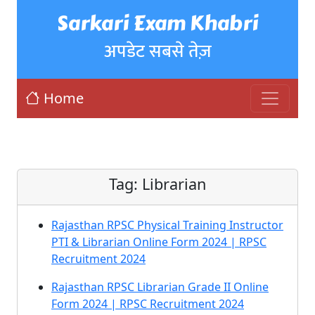
Sarkari Exam Khabri
अपडेट सबसे तेज़
Home
Tag:
Librarian
Rajasthan RPSC Physical Training Instructor
PTI & Librarian Online Form 2024 | RPSC
Recruitment 2024
Rajasthan RPSC Librarian Grade II Online
Form 2024 | RPSC Recruitment 2024