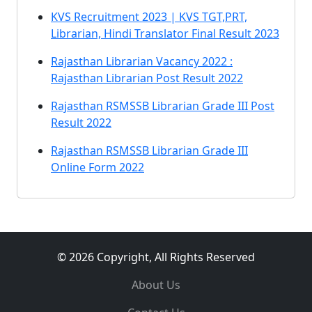
KVS Recruitment 2023 | KVS TGT,PRT,
Librarian, Hindi Translator Final Result 2023
Rajasthan Librarian Vacancy 2022 :
Rajasthan Librarian Post Result 2022
Rajasthan RSMSSB Librarian Grade III Post
Result 2022
Rajasthan RSMSSB Librarian Grade III
Online Form 2022
© 2026 Copyright, All Rights Reserved
About Us