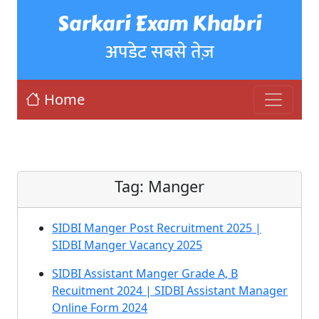
Sarkari Exam Khabri
अपडेट सबसे तेज़
Home
Tag:
Manger
SIDBI Manger Post Recruitment 2025 |
SIDBI Manger Vacancy 2025
SIDBI Assistant Manger Grade A, B
Recuitment 2024 | SIDBI Assistant Manager
Online Form 2024