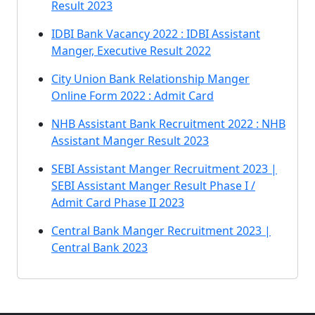
Result 2023
IDBI Bank Vacancy 2022 : IDBI Assistant
Manger, Executive Result 2022
City Union Bank Relationship Manger
Online Form 2022 : Admit Card
NHB Assistant Bank Recruitment 2022 : NHB
Assistant Manger Result 2023
SEBI Assistant Manger Recruitment 2023 |
SEBI Assistant Manger Result Phase I /
Admit Card Phase II 2023
Central Bank Manger Recruitment 2023 |
Central Bank 2023