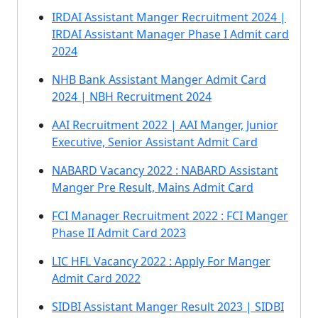
IRDAI Assistant Manger Recruitment 2024 |
IRDAI Assistant Manager Phase I Admit card
2024
NHB Bank Assistant Manger Admit Card
2024 | NBH Recruitment 2024
AAI Recruitment 2022 | AAI Manger, Junior
Executive, Senior Assistant Admit Card
NABARD Vacancy 2022 : NABARD Assistant
Manger Pre Result, Mains Admit Card
FCI Manager Recruitment 2022 : FCI Manger
Phase II Admit Card 2023
LIC HFL Vacancy 2022 : Apply For Manger
Admit Card 2022
SIDBI Assistant Manger Result 2023 | SIDBI