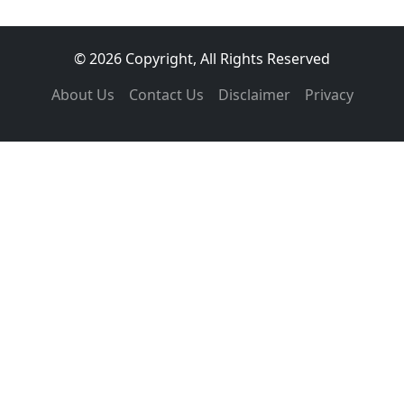
© 2026 Copyright, All Rights Reserved
About Us
Contact Us
Disclaimer
Privacy