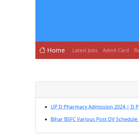
Home
Latest Jobs
Admit Card
Re
UP D Pharmacy Admission 2024 | D 
Bihar BSFC Various Post DV Schedule