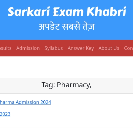
Sarkari Exam Khabri
अपडेट सबसे तेज़
sults
Admission
Syllabus
Answer Key
About Us
Con
Tag:
Pharmacy,
Pharma Admission 2024
 2023