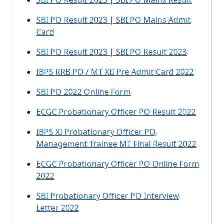
SBI PO Result 2023 | SBI PO Mains Result
SBI PO Result 2023 | SBI PO Mains Admit
Card
SBI PO Result 2023 | SBI PO Result 2023
IBPS RRB PO / MT XII Pre Admit Card 2022
SBI PO 2022 Online Form
ECGC Probationary Officer PO Result 2022
IBPS XI Probationary Officer PO,
Management Trainee MT Final Result 2022
ECGC Probationary Officer PO Online Form
2022
SBI Probationary Officer PO Interview
Letter 2022