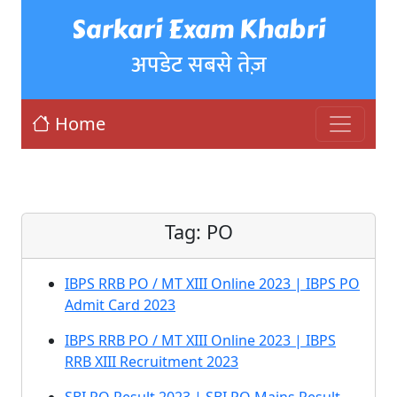
Sarkari Exam Khabri
अपडेट सबसे तेज़
Home
Tag:
PO
IBPS RRB PO / MT XIII Online 2023 | IBPS PO
Admit Card 2023
IBPS RRB PO / MT XIII Online 2023 | IBPS
RRB XIII Recruitment 2023