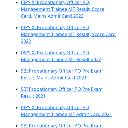
IBPS XI Probationary Officer PO,
Management Trainee MT Result, Score
Card, Mains Admit Card 2022
IBPS XI Probationary Officer PO,
Management Trainee MT Result, Score Card
2022
IBPS XI Probationary Officer PO,
Management Trainee MT Result 2022
SBI Probationary Officer PO Pre Exam
Result, Mains Admit Card 2021
SBI Probationary Officer PO Pre Exam
Result 2021
IBPS XI Probationary Officer PO,
Management Trainee MT Admit Card 2021
SBI Probationary Officer PO Pre Exam