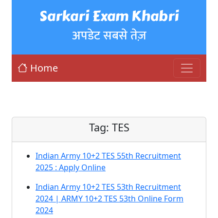
Sarkari Exam Khabri
अपडेट सबसे तेज़
Home
Tag:
TES
Indian Army 10+2 TES 55th Recruitment
2025 : Apply Online
Indian Army 10+2 TES 53th Recruitment
2024 | ARMY 10+2 TES 53th Online Form
2024