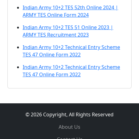
Indian Army 10+2 TES 52th Online 2024 |
ARMY TES Online Form 2024
Indian Army 10+2 TES 51 Online 2023 |
ARMY TES Recruitment 2023
Indian Army 10+2 Technical Entry Scheme
TES 47 Online Form 2022
Indian Army 10+2 Technical Entry Scheme
TES 47 Online Form 2022
© 2026 Copyright, All Rights Reserved
About Us